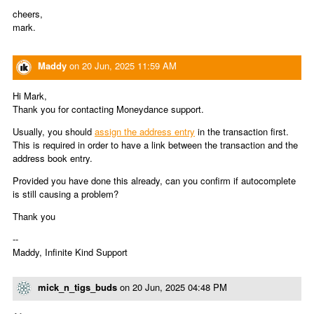
cheers,
mark.
Maddy
on
20 Jun, 2025 11:59 AM
Hi Mark,
Thank you for contacting Moneydance support.
Usually, you should
assign the address entry
in the transaction first.
This is required in order to have a link between the transaction and the
address book entry.
Provided you have done this already, can you confirm if autocomplete
is still causing a problem?
Thank you
--
Maddy, Infinite Kind Support
mick_n_tigs_buds
on
20 Jun, 2025 04:48 PM