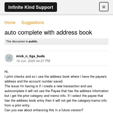
≡
Infinite Kind Support
Home
Suggestions
→
→
auto complete with address book
This discussion is
public.
mick_n_tigs_buds
19 Jun, 2025 04:27 PM
Hi,
I print checks and so i use the address book where i have the payee's
address and the account number saved.
The issue i'm having is if i create a new transaction and use
autocomplete it will not use the Payee that has the address information
but i get the prior category and memo info. If i select the payee that
has the address book entry then it will not get the category/memo info
from a prior entry.
Can you see about enhancing this in a future version?