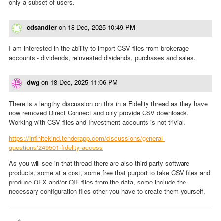
only a subset of users.
cdsandler
on
18 Dec, 2025 10:49 PM
I am interested in the ability to import CSV files from brokerage
accounts - dividends, reinvested dividends, purchases and sales.
dwg
on
18 Dec, 2025 11:06 PM
There is a lengthy discussion on this in a Fidelity thread as they have
now removed Direct Connect and only provide CSV downloads.
Working with CSV files and Investment accounts is not trivial.
https://infinitekind.tenderapp.com/discussions/general-
questions/249501-fidelity-access
As you will see in that thread there are also third party software
products, some at a cost, some free that purport to take CSV files and
produce OFX and/or QIF files from the data, some include the
necessary configuration files other you have to create them yourself.