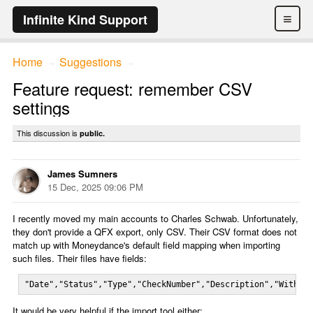
≡
Infinite Kind Support
Home
Suggestions
→
→
Feature request: remember CSV
settings
This discussion is
public.
James Sumners
15 Dec, 2025 09:06 PM
I recently moved my main accounts to Charles Schwab. Unfortunately,
they don't provide a QFX export, only CSV. Their CSV format does not
match up with Moneydance's default field mapping when importing
such files. Their files have fields:
"Date","Status","Type","CheckNumber","Description","Withdr
It would be very helpful if the import tool either: