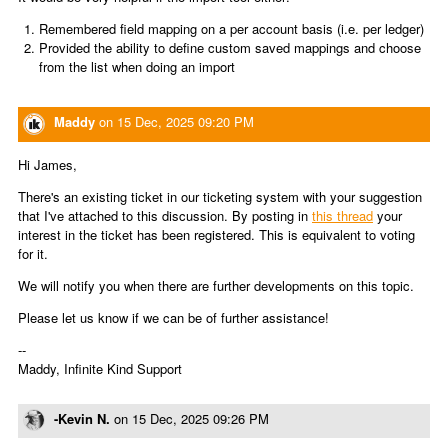
Remembered field mapping on a per account basis (i.e. per ledger)
Provided the ability to define custom saved mappings and choose
from the list when doing an import
Maddy
on
15 Dec, 2025 09:20 PM
Hi James,
There's an existing ticket in our ticketing system with your suggestion
that I've attached to this discussion. By posting in
this thread
your
interest in the ticket has been registered. This is equivalent to voting
for it.
We will notify you when there are further developments on this topic.
Please let us know if we can be of further assistance!
--
Maddy, Infinite Kind Support
-Kevin N.
on
15 Dec, 2025 09:26 PM