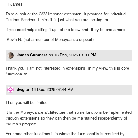
Hi James,
Take a look at the CSV Importer extension. It provides for individual
Custom Readers. I think it is just what you are looking for.
If you need help setting it up, let me know and I'll try to lend a hand.
-Kevin N. (not a member of Moneydance support)
James Sumners
on
16 Dec, 2025 01:09 PM
Thank you. I am not interested in extensions. In my view, this is core
functionality.
dwg
on
16 Dec, 2025 07:44 PM
Then you will be limited.
It is the Moneydance architecture that some functions be implemented
through extensions so they can then be maintained independently of
the main program.
For some other functions it is where the functionality is required by