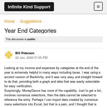
≡
Infinite Kind Support
Home
Suggestions
→
→
Year End Categories
This discussion is
public.
Bill Peterson
02 Jan, 2026 07:55 PM
Looking at my income and expenses by categories at the end of the
year is extremely helpful in many ways including taxes. I was using a
ancient version of Banktivity, and it was very easy and straight forward
to do that, providing both a graph and data that was easily selectable
for easy verification.
Surprisingly, MoneyDance has none of the capability. Just to get a list,
involves numerous selections, then the data cannot be selected to
reference the entry. Perhaps I can import data created by numerous
menu selections into Excel, but that is a pain, and I thought that is