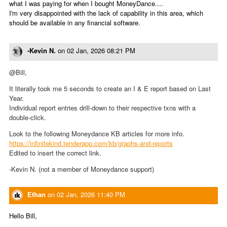
what I was paying for when I bought MoneyDance....
I'm very disappointed with the lack of capability in this area, which
should be available in any financial software.
-Kevin N.
on
02 Jan, 2026 08:21 PM
@Bill,
It literally took me 5 seconds to create an I & E report based on Last
Year.
Individual report entries drill-down to their respective txns with a
double-click.
Look to the following Moneydance KB articles for more info.
https://infinitekind.tenderapp.com/kb/graphs-and-reports
Edited to insert the correct link.
-Kevin N. (not a member of Moneydance support)
Ethan
on
02 Jan, 2026 11:40 PM
Hello Bill,