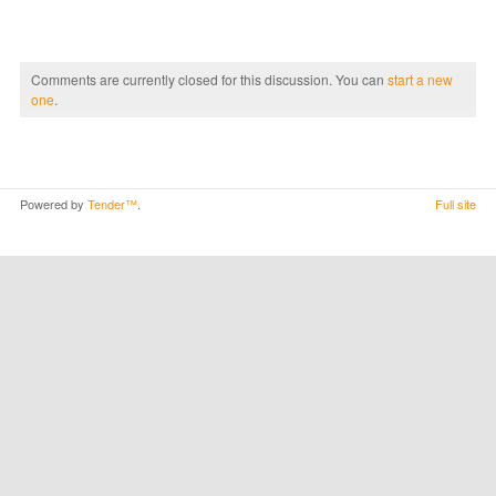
Comments are currently closed for this discussion. You can
start a new
one
.
Powered by
Tender™
.
Full site