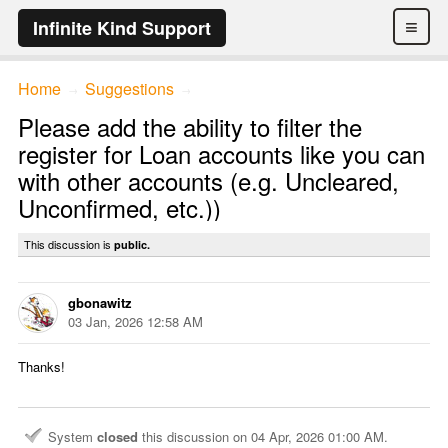
≡
Infinite Kind Support
Home
Suggestions
→
→
Please add the ability to filter the
register for Loan accounts like you can
with other accounts (e.g. Uncleared,
Unconfirmed, etc.))
This discussion is
public.
gbonawitz
03 Jan, 2026 12:58 AM
Thanks!
System
closed
this discussion on
04 Apr, 2026 01:00 AM
.