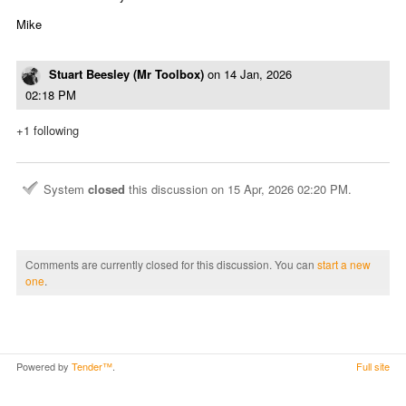
Mike
Stuart Beesley (Mr Toolbox)
on
14 Jan, 2026
02:18 PM
+1 following
System
closed
this discussion on
15 Apr, 2026 02:20 PM
.
Comments are currently closed for this discussion. You can
start a new
one
.
Powered by
Tender™
.
Full site