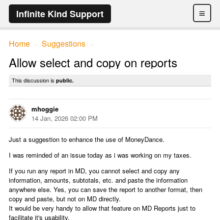
≡
Infinite Kind Support
Home
Suggestions
→
→
Allow select and copy on reports
This discussion is
public.
mhoggie
14 Jan, 2026 02:00 PM
Just a suggestion to enhance the use of MoneyDance.
I was reminded of an issue today as i was working on my taxes.
If you run any report in MD, you cannot select and copy any
information, amounts, subtotals, etc. and paste the information
anywhere else. Yes, you can save the report to another format, then
copy and paste, but not on MD directly.
It would be very handy to allow that feature on MD Reports just to
facilitate it's usability.