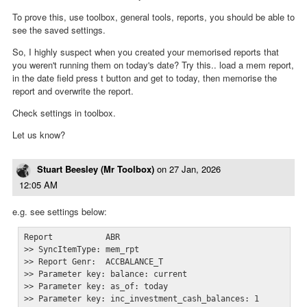
To prove this, use toolbox, general tools, reports, you should be able to
see the saved settings.
So, I highly suspect when you created your memorised reports that
you weren't running them on today's date? Try this.. load a mem report,
in the date field press t button and get to today, then memorise the
report and overwrite the report.
Check settings in toolbox.
Let us know?
Stuart Beesley (Mr Toolbox)
on
27 Jan, 2026
12:05 AM
e.g. see settings below:
Report           ABR

>> SyncItemType: mem_rpt

>> Report Genr:  ACCBALANCE_T

>> Parameter key: balance: current

>> Parameter key: as_of: today

>> Parameter key: inc_investment_cash_balances: 1
