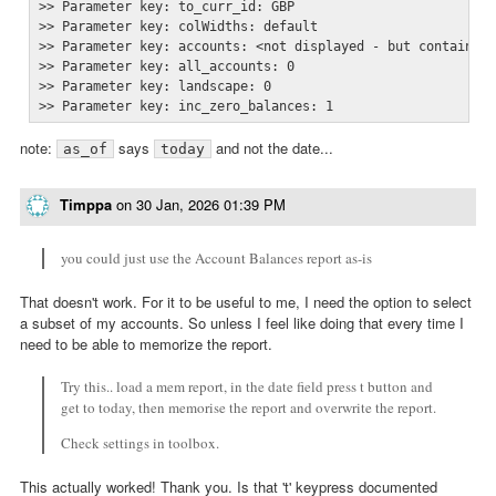
>> Parameter key: to_curr_id: GBP

>> Parameter key: colWidths: default

>> Parameter key: accounts: <not displayed - but contains 7
>> Parameter key: all_accounts: 0

>> Parameter key: landscape: 0

>> Parameter key: inc_zero_balances: 1
note:
says
and not the date...
as_of
today
Timppa
on
30 Jan, 2026 01:39 PM
you could just use the Account Balances report as-is
That doesn't work. For it to be useful to me, I need the option to select
a subset of my accounts. So unless I feel like doing that every time I
need to be able to memorize the report.
Try this.. load a mem report, in the date field press t button and
get to today, then memorise the report and overwrite the report.
Check settings in toolbox.
This actually worked! Thank you. Is that 't' keypress documented