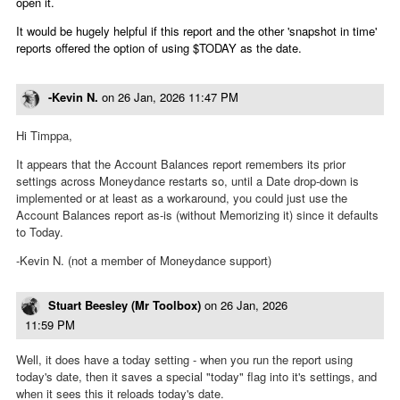
open it.
It would be hugely helpful if this report and the other 'snapshot in time'
reports offered the option of using $TODAY as the date.
-Kevin N.
on
26 Jan, 2026 11:47 PM
Hi Timppa,
It appears that the Account Balances report remembers its prior
settings across Moneydance restarts so, until a Date drop-down is
implemented or at least as a workaround, you could just use the
Account Balances report as-is (without Memorizing it) since it defaults
to Today.
-Kevin N. (not a member of Moneydance support)
Stuart Beesley (Mr Toolbox)
on
26 Jan, 2026
11:59 PM
Well, it does have a today setting - when you run the report using
today's date, then it saves a special "today" flag into it's settings, and
when it sees this it reloads today's date.