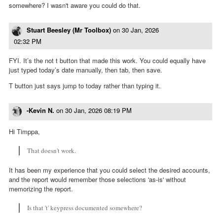
somewhere? I wasn't aware you could do that.
Stuart Beesley (Mr Toolbox)
on
30 Jan, 2026
02:32 PM
FYI. It’s the not t button that made this work. You could equally have
just typed today’s date manually, then tab, then save.
T button just says jump to today rather than typing it.
-Kevin N.
on
30 Jan, 2026 08:19 PM
Hi Timppa,
That doesn't work.
It has been my experience that you could select the desired accounts,
and the report would remember those selections 'as-is' without
memorizing the report.
Is that 't' keypress documented somewhere?