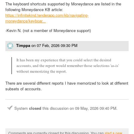
The keyboard shortcuts supported by Moneydance are listed in the
following Moneydance KB article:
https://infinitekind.tenderapp.com/kb/navigating-
moneydance/keyboar...
-Kevin N. (not a member of Moneydance support)
Timppa
on
07 Feb, 2026 09:30 PM
It has been my experience that you could select the desired
accounts, and the report would remember those selections 'as-is'
without memorizing the report.
There are several different reports I have memorized to look at different
subsets of accounts.
System
closed
this discussion on
09 May, 2026 09:40 PM
.
Comments are currently closed for this discussion. You can
start a new