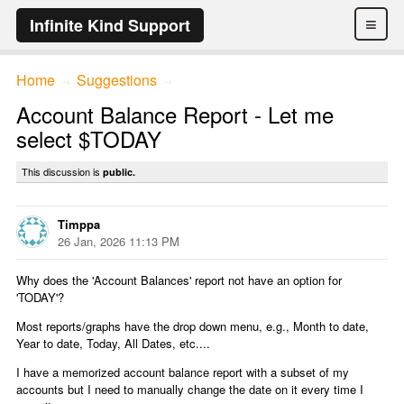
≡
Infinite Kind Support
Home
Suggestions
→
→
Account Balance Report - Let me
select $TODAY
This discussion is
public.
Timppa
26 Jan, 2026 11:13 PM
Why does the 'Account Balances' report not have an option for
'TODAY'?
Most reports/graphs have the drop down menu, e.g., Month to date,
Year to date, Today, All Dates, etc....
I have a memorized account balance report with a subset of my
accounts but I need to manually change the date on it every time I