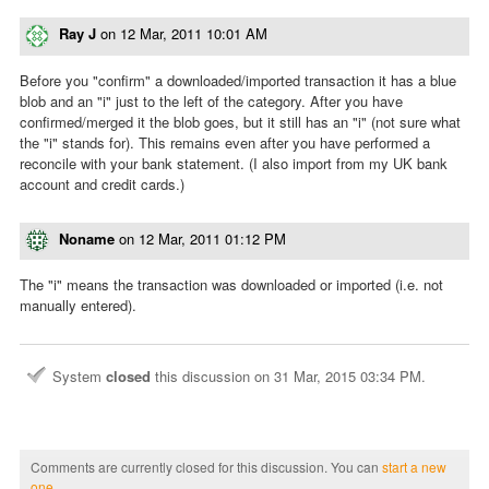
Ray J
on
12 Mar, 2011 10:01 AM
Before you "confirm" a downloaded/imported transaction it has a blue
blob and an "i" just to the left of the category. After you have
confirmed/merged it the blob goes, but it still has an "i" (not sure what
the "i" stands for). This remains even after you have performed a
reconcile with your bank statement. (I also import from my UK bank
account and credit cards.)
Noname
on
12 Mar, 2011 01:12 PM
The "i" means the transaction was downloaded or imported (i.e. not
manually entered).
System
closed
this discussion on
31 Mar, 2015 03:34 PM
.
Comments are currently closed for this discussion. You can
start a new
one
.