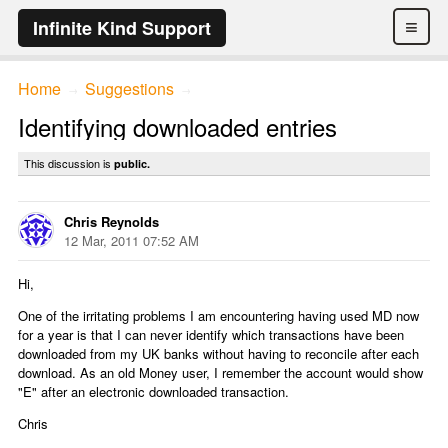
≡
Infinite Kind Support
Home
Suggestions
→
→
Identifying downloaded entries
This discussion is
public.
Chris Reynolds
12 Mar, 2011 07:52 AM
Hi,
One of the irritating problems I am encountering having used MD now
for a year is that I can never identify which transactions have been
downloaded from my UK banks without having to reconcile after each
download. As an old Money user, I remember the account would show
"E" after an electronic downloaded transaction.
Chris