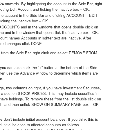
4 onwards. By highlighting the account in the Side Bar, right
ecting Edit Account and ticking the inactive box – OK.
 the account in the Side Bar and clicking ACCOUNT – EDIT
king the inactive box – OK.
ACCOUNTS and in the windows that opens double click on
e and in the window that opens tick the inactive box - OK.
ccount names Accounts in lighter text are inactive. After
ired changes click DONE
 from the Side Bar, right click and select REMOVE FROM
you can also click the “+” button at the bottom of the Side
then use the Advance window to determine which items are
r.
, two columns on right, if you have Investment Securities,
in a section STOCK PRICES. This may include securities in
have holdings. To remove these from the list double click on
DIT and then untick SHOW ON SUMMARY PAGE box – OK -
don’t include initial account balances. If you think this is
 initial balance to affected accounts as follows.