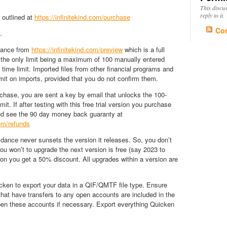
This discu
reply to it.
 outlined at
https://infinitekind.com/purchase
Co
.
ance from
https://infinitekind.com/preview
which is a full
 the only limit being a maximum of 100 manually entered
 time limit. Imported files from other financial programs and
mit on imports, provided that you do not confirm them.
rchase, you are sent a key by email that unlocks the 100-
it. If after testing with this free trial version you purchase
d see the 90 day money back guaranty at
com/refunds
dance never sunsets the version it releases. So, you don’t
you won’t to upgrade the next version is free (say 2023 to
on you get a 50% discount. All upgrades within a version are
ken to export your data in a QIF/QMTF file type. Ensure
hat have transfers to any open accounts are included in the
pen these accounts if necessary. Export everything Quicken