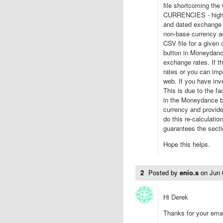
file shortcoming th
CURRENCIES - highli
and dated exchange r
non-base currency ac
CSV file for a given
button in Moneydanc
exchange rates. If t
rates or you can imp
web. If you have inv
This is due to the fa
in the Moneydance b
currency and provide
do this re-calculatio
guarantees the sectio
Hope this helps.
2
Posted by
enio.s
on
Jun 
Hi Derek
Thanks for your emai