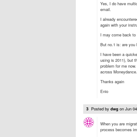
Yes, I do have multi
email.
I already encountered
again with your instr
I may come back to 
But no.1 is: are you
I have been a quicken
using is 2011), but t
problem for me now. 
across Moneydance
Thanks again
Enio
3
Posted by
dwg
on
Jun 0
When you are migrati
process becomes im