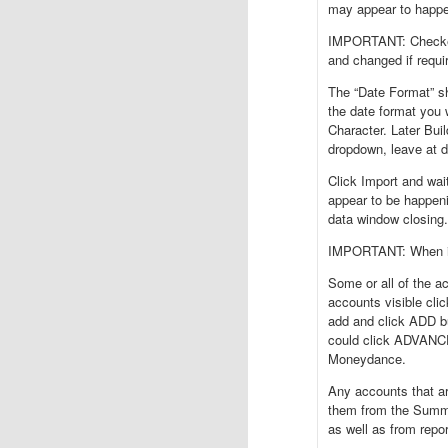
may appear to happe
IMPORTANT: Checked 
and changed if requi
The “Date Format” sh
the date format you 
Character. Later Bu
dropdown, leave at d
Click Import and wai
appear to be happeni
data window closing.
IMPORTANT: When im
Some or all of the a
accounts visible clic
add and click ADD b
could click ADVANCED
Moneydance.
Any accounts that ar
them from the Summa
as well as from repo