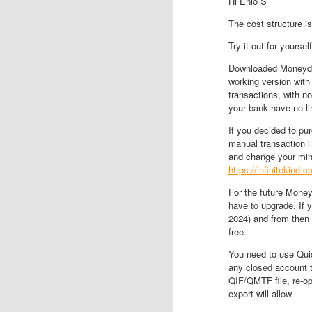
Hi Enio S
The cost structure is
Try it out for yourself
Downloaded Moneyd
working version with
transactions, with no
your bank have no li
If you decided to pu
manual transaction lim
and change your min
https://infinitekind.
For the future Money
have to upgrade. If 
2024) and from then 
free.
You need to use Quic
any closed account t
QIF/QMTF file, re-o
export will allow.