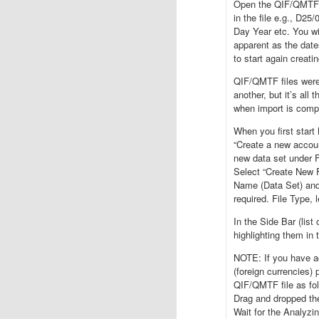
Open the QIF/QMTF fi
in the file e.g., D2
Day Year etc. You will
apparent as the date
to start again creati
QIF/QMTF files were 
another, but it’s all 
when import is comp
When you first star
“Create a new accou
new data set unde
Select “Create New F
Name (Data Set) and
required. File Type,
In the Side Bar (lis
highlighting them 
NOTE: If you have ac
(foreign currencies)
QIF/QMTF file as fol
Drag and dropped the 
Wait for the Analyzi