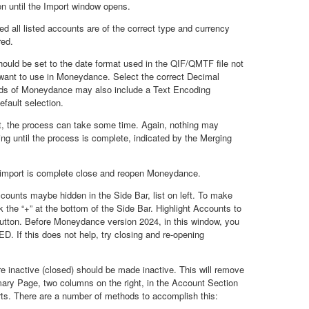
n until the Import window opens.
all listed accounts are of the correct type and currency
red.
ould be set to the date format used in the QIF/QMTF file not
want to use in Moneydance. Select the correct Decimal
ilds of Moneydance may also include a Text Encoding
efault selection.
t, the process can take some time. Again, nothing may
ng until the process is complete, indicated by the Merging
port is complete close and reopen Moneydance.
ccounts maybe hidden in the Side Bar, list on left. To make
k the “+” at the bottom of the Side Bar. Highlight Accounts to
utton. Before Moneydance version 2024, in this window, you
. If this does not help, try closing and re-opening
e inactive (closed) should be made inactive. This will remove
ry Page, two columns on the right, in the Account Section
rts. There are a number of methods to accomplish this: