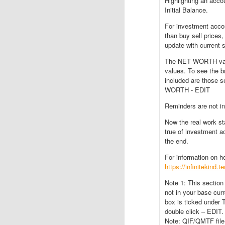
Highlighting an ac
Initial Balance.
For investment accou
than buy sell prices
update with current s
The NET WORTH valu
values. To see the 
included are thos
WORTH - EDIT
Reminders are not i
Now the real work st
true of investment ac
the end.
For information on 
https://infinitekind.
Note 1: This section
not in your base cu
box is ticked under
double click – EDIT.
Note: QIF/QMTF file