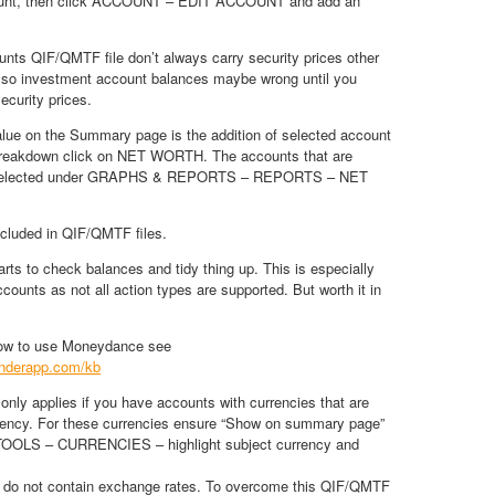
count, then click ACCOUNT – EDIT ACCOUNT and add an
nts QIF/QMTF file don’t always carry security prices other
, so investment account balances maybe wrong until you
ecurity prices.
e on the Summary page is the addition of selected account
breakdown click on NET WORTH. The accounts that are
e selected under GRAPHS & REPORTS – REPORTS – NET
ncluded in QIF/QMTF files.
arts to check balances and tidy thing up. This is especially
counts as not all action types are supported. But worth it in
how to use Moneydance see
tenderapp.com/kb
 only applies if you have accounts with currencies that are
rrency. For these currencies ensure “Show on summary page”
 TOOLS – CURRENCIES – highlight subject currency and
 do not contain exchange rates. To overcome this QIF/QMTF