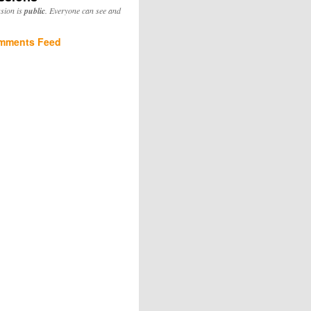
ssion is
public
. Everyone can see and
mments Feed