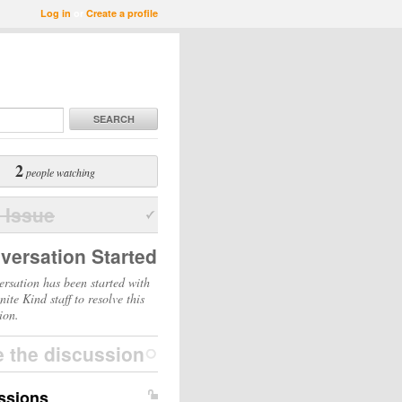
Log in
or
Create a profile
SEARCH
2
people watching
 Issue
versation Started
ersation has been started with
inite Kind staff to resolve this
ion.
e the discussion
ssions