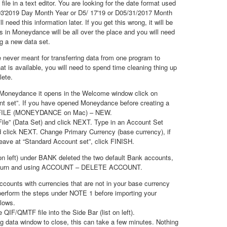
le in a text editor. You are looking for the date format used
5/03'2019 Day Month Year or D5/ 17'19 or D05/31/2017 Month
 need this information later. If you get this wrong, it will be
s in Moneydance will be all over the place and you will need
ng a new data set.
never meant for transferring data from one program to
that is available, you will need to spend time cleaning thing up
lete.
t Moneydance it opens in the Welcome window click on
nt set”. If you have opened Moneydance before creating a
r FILE (MONEYDANCE on Mac) – NEW.
ile” (Data Set) and click NEXT. Type in an Account Set
 click NEXT. Change Primary Currency (base currency), if
 leave at “Standard Account set”, click FINISH.
t on left) under BANK deleted the two default Bank accounts,
in turn and using ACCOUNT – DELETE ACCOUNT.
counts with currencies that are not in your base currency
 perform the steps under NOTE 1 before importing your
lows.
QIF/QMTF file into the Side Bar (list on left).
ng data window to close, this can take a few minutes. Nothing