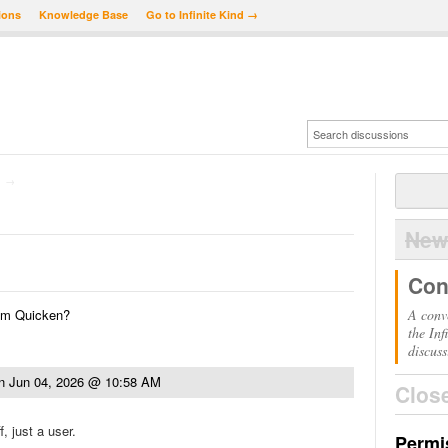
ions
Knowledge Base
Go to Infinite Kind →
→
New
Con
from Quicken?
A conv
the Inf
discuss
n
Jun 04, 2026 @ 10:58 AM
Clos
, just a user.
Permi