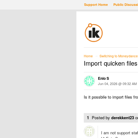
Support Home
Public Discuss
Home
Switching to Moneydance
→
Import quicken files
Enio S
Jun 04, 2026 @ 09:32 AM
Is it possbile to import files 
1
Posted by
derekkent23
o
I am not support staff