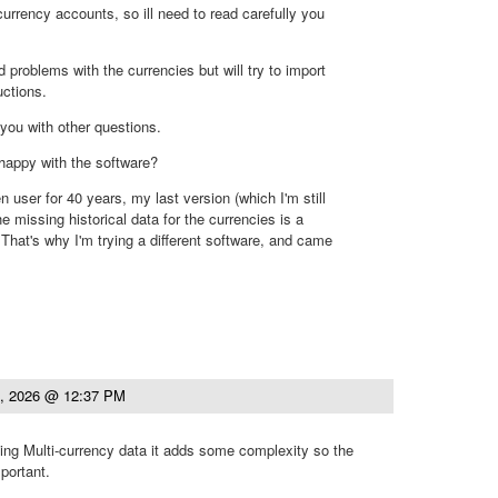
currency accounts, so ill need to read carefully you
 problems with the currencies but will try to import
uctions.
you with other questions.
 happy with the software?
 user for 40 years, my last version (which I'm still
he missing historical data for the currencies is a
That's why I'm trying a different software, and came
.
4, 2026 @ 12:37 PM
ng Multi-currency data it adds some complexity so the
portant.