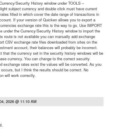
e Currency/Security History window under TOOLS –
ght subject currency and double click must have current
ates filled in which cover the date range of transactions in
count. If your version of Quicken allows you to export a
 currencies exchange rate this is the way to go. Use IMPORT
e under the Currency/Security History window to import the
his route is not available you can manually add exchange
ort CSV exchange rate files downloaded from sites on the
estment account, their balances will probably be incorrect.
ct that the currency set in the security history windows will be
ase currency. You can change to the correct security
d exchange rates exist the values will be converted. As you
n occurs, but I think the results should be correct. No
n will work correctly.
04, 2026 @ 11:10 AM
l.