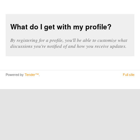
What do I get with my profile?
By registering for a profile, you'll be able to customize what
discussions you're notified of and how you receive updates.
Powered by
Tender™
.
Full site