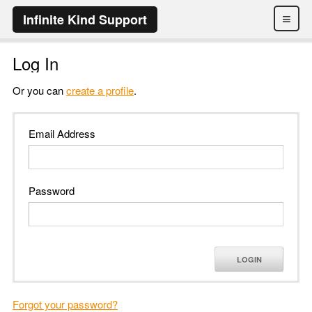
≡
Infinite Kind Support
Log In
Or you can
create a profile
.
Email Address
Password
LOGIN
Forgot your password?