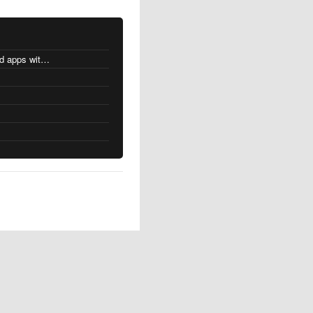
MacOS changes for Intel-based apps with Apple silicon
s