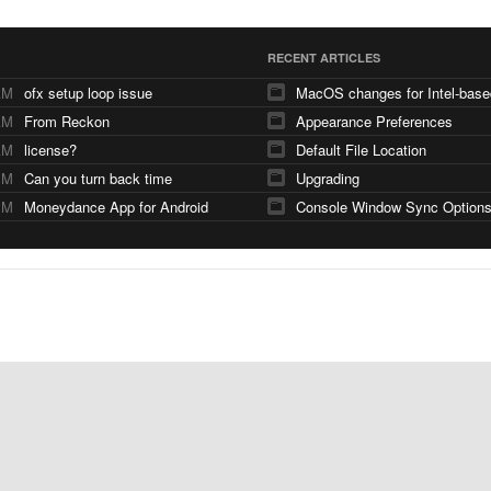
RECENT ARTICLES
AM
ofx setup loop issue
AM
From Reckon
Appearance Preferences
AM
license?
Default File Location
PM
Can you turn back time
Upgrading
PM
Moneydance App for Android
Console Window Sync Option