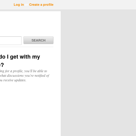
Log in
or
Create a profile
SEARCH
o I get with my
e?
ing for a profile, you'll be able to
hat discussions you're notified of
u receive updates.