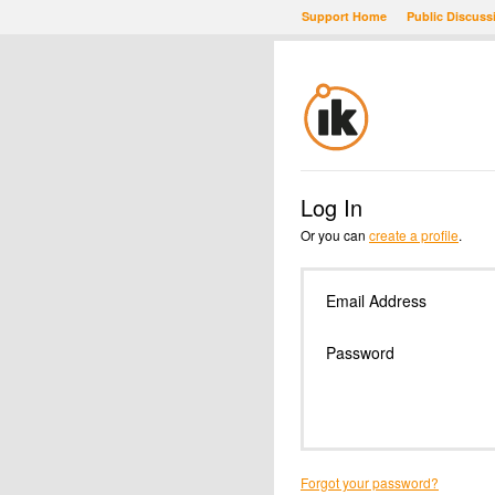
Support Home
Public Discuss
Log In
Or you can
create a profile
.
Email Address
Password
Forgot your password?