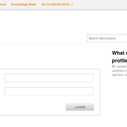
ions
Knowledge Base
Go to Infinite Kind →
What d
profil
By register
customize w
and how yo
LOGIN