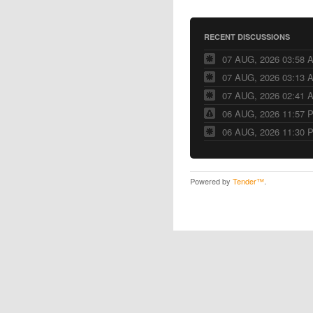
RECENT DISCUSSIONS
07 AUG, 2026 03:58 
07 AUG, 2026 03:13 
07 AUG, 2026 02:41 
06 AUG, 2026 11:57 
06 AUG, 2026 11:30 
Powered by
Tender™
.