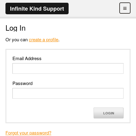
≡
Infinite Kind Support
Log In
Or you can
create a profile
.
Email Address
Password
LOGIN
Forgot your password?