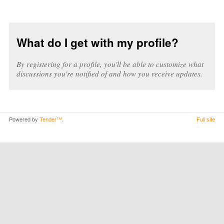
What do I get with my profile?
By registering for a profile, you'll be able to customize what
discussions you're notified of and how you receive updates.
Powered by
Tender™
.
Full site