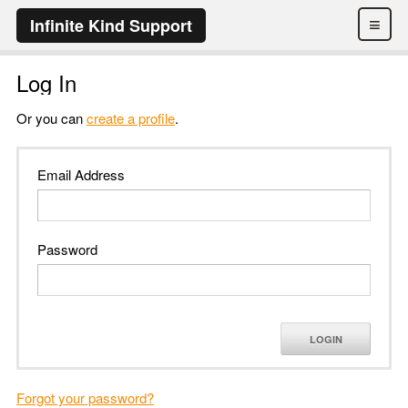
≡
Infinite Kind Support
Log In
Or you can
create a profile
.
Email Address
Password
LOGIN
Forgot your password?