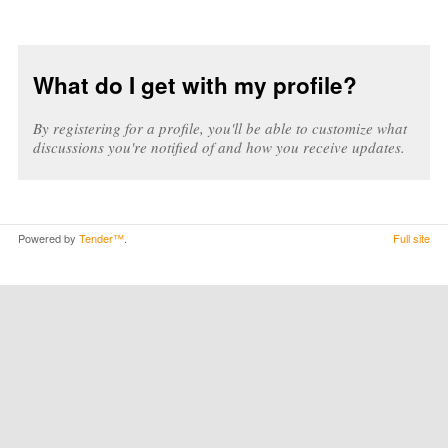
What do I get with my profile?
By registering for a profile, you'll be able to customize what
discussions you're notified of and how you receive updates.
Powered by
Tender™
.
Full site