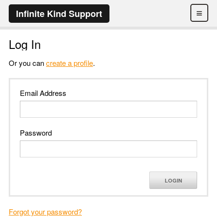
≡
Infinite Kind Support
Log In
Or you can
create a profile
.
Email Address
Password
LOGIN
Forgot your password?