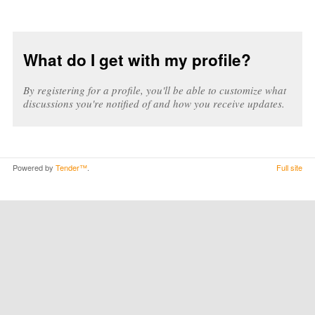
What do I get with my profile?
By registering for a profile, you'll be able to customize what
discussions you're notified of and how you receive updates.
Powered by
Tender™
.
Full site