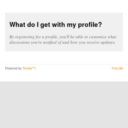
What do I get with my profile?
By registering for a profile, you'll be able to customize what
discussions you're notified of and how you receive updates.
Powered by
Tender™
.
Full site