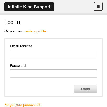
≡
Infinite Kind Support
Log In
Or you can
create a profile
.
Email Address
Password
LOGIN
Forgot your password?