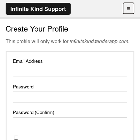
≡
Infinite Kind Support
Create Your Profile
This profile will only work for
infinitekind.tenderapp.com
.
Email Address
Password
Password (Confirm)