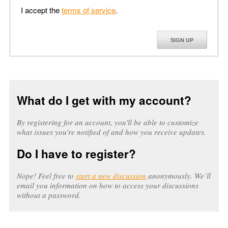
I accept the
terms of service
.
SIGN UP
What do I get with my account?
By registering for an account, you'll be able to customize
what issues you're notified of and how you receive updates.
Do I have to register?
Nope! Feel free to
start a new discussion
anonymously. We’ll
email you information on how to access your discussions
without a password.