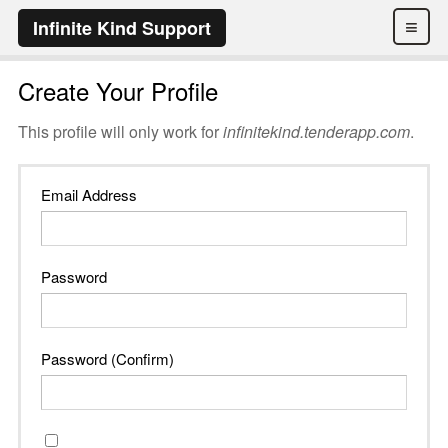
≡
Infinite Kind Support
Create Your Profile
This profile will only work for
infinitekind.tenderapp.com
.
Email Address
Password
Password (Confirm)