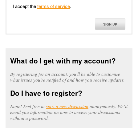
I accept the
terms of service
.
SIGN UP
What do I get with my account?
By registering for an account, you'll be able to customize
what issues you're notified of and how you receive updates.
Do I have to register?
Nope! Feel free to
start a new discussion
anonymously. We’ll
email you information on how to access your discussions
without a password.