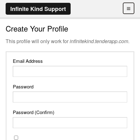
≡
Infinite Kind Support
Create Your Profile
This profile will only work for
infinitekind.tenderapp.com
.
Email Address
Password
Password (Confirm)