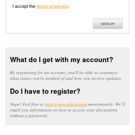
I accept the
terms of service
.
SIGN UP
What do I get with my account?
By registering for an account, you'll be able to customize
what issues you're notified of and how you receive updates.
Do I have to register?
Nope! Feel free to
start a new discussion
anonymously. We’ll
email you information on how to access your discussions
without a password.