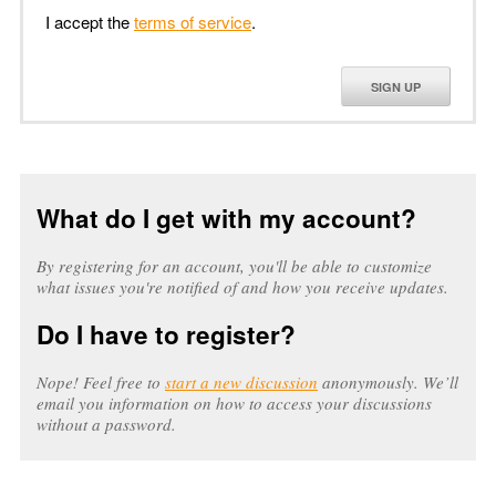
I accept the
terms of service
.
SIGN UP
What do I get with my account?
By registering for an account, you'll be able to customize
what issues you're notified of and how you receive updates.
Do I have to register?
Nope! Feel free to
start a new discussion
anonymously. We’ll
email you information on how to access your discussions
without a password.