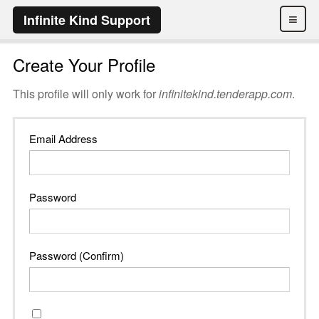
≡
Infinite Kind Support
Create Your Profile
This profile will only work for
infinitekind.tenderapp.com
.
Email Address
Password
Password (Confirm)