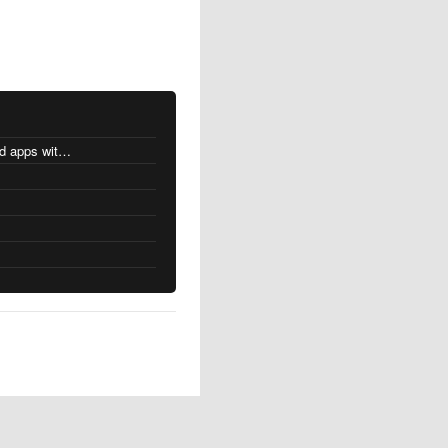
MacOS changes for Intel-based apps with Apple silicon
s