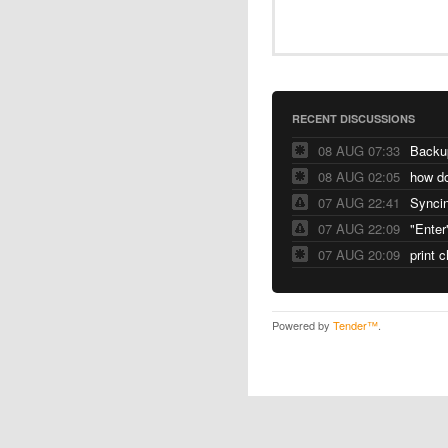
RECENT DISCUSSIONS
08 AUG 07:33
Backu
08 AUG 02:05
07 AUG 22:41
Syncin
07 AUG 22:09
"Enter
07 AUG 20:09
print 
Powered by
Tender™
.