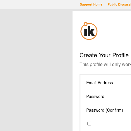
Support Home
Public Discuss
Create Your Profile
This profile will only wor
Email Address
Password
Password (Confirm)