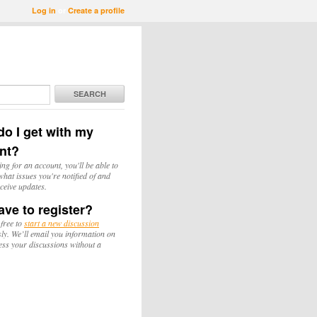
Log in
or
Create a profile
SEARCH
o I get with my
nt?
ing for an account, you'll be able to
hat issues you're notified of and
ceive updates.
ave to register?
 free to
start a new discussion
y. We’ll email you information on
ess your discussions without a