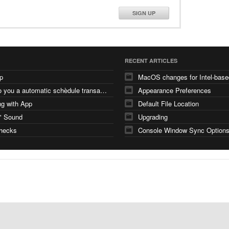
SIGN UP
RECENT ARTICLES
p
how do you a automatic schèdule transaction
Appearance Preferences
g with App
Default File Location
" Sound
Upgrading
checks
Console Window Sync Option