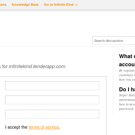
ions
Knowledge Base
Go to Infinite Kind →
What d
accou
k for
infinitekind.tenderapp.com
.
By register
customize w
how you re
Do I h
Nope! Feel
anonymousl
how to acc
password.
I accept the
terms of service
.