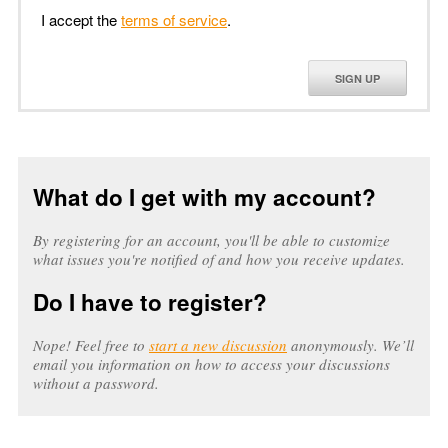
I accept the
terms of service
.
SIGN UP
What do I get with my account?
By registering for an account, you'll be able to customize
what issues you're notified of and how you receive updates.
Do I have to register?
Nope! Feel free to
start a new discussion
anonymously. We’ll
email you information on how to access your discussions
without a password.