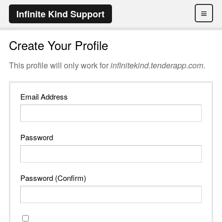
≡
Infinite Kind Support
Create Your Profile
This profile will only work for
infinitekind.tenderapp.com
.
Email Address
Password
Password (Confirm)