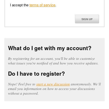
I accept the
terms of service
.
SIGN UP
What do I get with my account?
By registering for an account, you'll be able to customize
what issues you're notified of and how you receive updates.
Do I have to register?
Nope! Feel free to
start a new discussion
anonymously. We’ll
email you information on how to access your discussions
without a password.