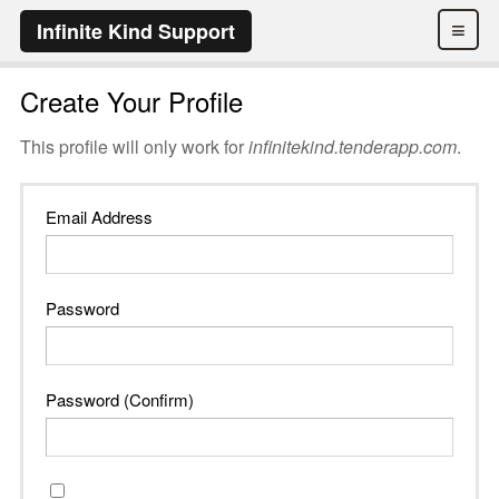
≡
Infinite Kind Support
Create Your Profile
This profile will only work for
infinitekind.tenderapp.com
.
Email Address
Password
Password (Confirm)