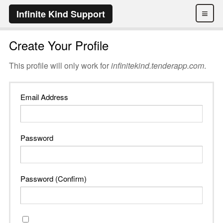
≡
Infinite Kind Support
Create Your Profile
This profile will only work for
infinitekind.tenderapp.com
.
Email Address
Password
Password (Confirm)