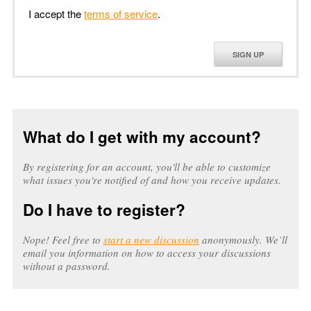
I accept the
terms of service
.
SIGN UP
What do I get with my account?
By registering for an account, you'll be able to customize
what issues you're notified of and how you receive updates.
Do I have to register?
Nope! Feel free to
start a new discussion
anonymously. We’ll
email you information on how to access your discussions
without a password.