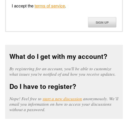
I accept the
terms of service
.
SIGN UP
What do I get with my account?
By registering for an account, you'll be able to customize
what issues you're notified of and how you receive updates.
Do I have to register?
Nope! Feel free to
start a new discussion
anonymously. We’ll
email you information on how to access your discussions
without a password.