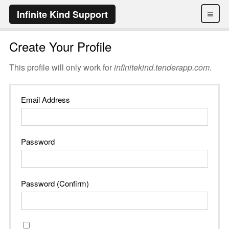
≡
Infinite Kind Support
Create Your Profile
This profile will only work for
infinitekind.tenderapp.com
.
Email Address
Password
Password (Confirm)