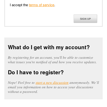
I accept the
terms of service
.
SIGN UP
What do I get with my account?
By registering for an account, you'll be able to customize
what issues you're notified of and how you receive updates.
Do I have to register?
Nope! Feel free to
start a new discussion
anonymously. We’ll
email you information on how to access your discussions
without a password.