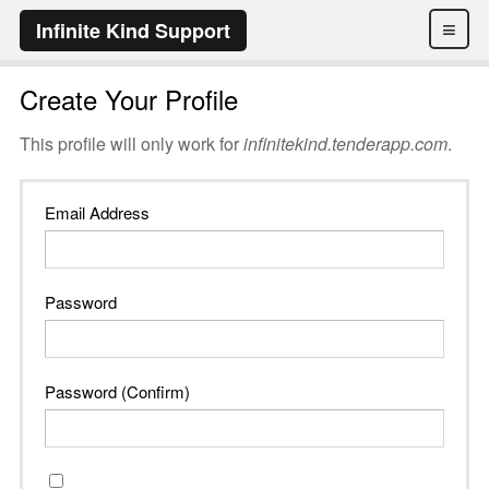
≡
Infinite Kind Support
Create Your Profile
This profile will only work for
infinitekind.tenderapp.com
.
Email Address
Password
Password (Confirm)