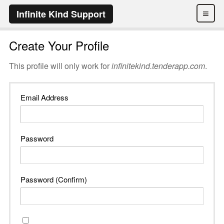
≡
Infinite Kind Support
Create Your Profile
This profile will only work for
infinitekind.tenderapp.com
.
Email Address
Password
Password (Confirm)