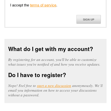
I accept the
terms of service
.
SIGN UP
What do I get with my account?
By registering for an account, you'll be able to customize
what issues you're notified of and how you receive updates.
Do I have to register?
Nope! Feel free to
start a new discussion
anonymously. We’ll
email you information on how to access your discussions
without a password.