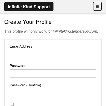
≡
Infinite Kind Support
Create Your Profile
This profile will only work for
infinitekind.tenderapp.com
.
Email Address
Password
Password (Confirm)