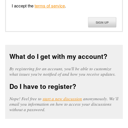
I accept the
terms of service
.
SIGN UP
What do I get with my account?
By registering for an account, you'll be able to customize
what issues you're notified of and how you receive updates.
Do I have to register?
Nope! Feel free to
start a new discussion
anonymously. We’ll
email you information on how to access your discussions
without a password.