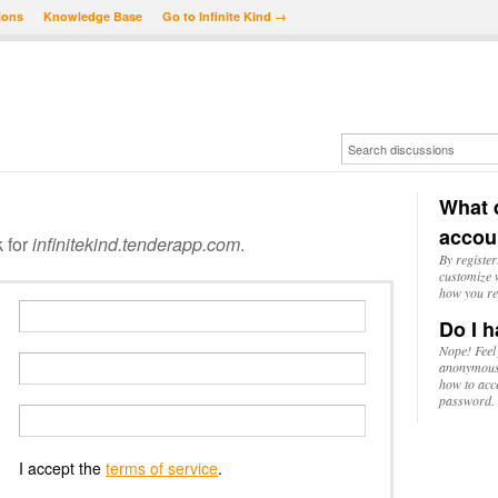
ions
Knowledge Base
Go to Infinite Kind →
What d
accou
k for
infinitekind.tenderapp.com
.
By register
customize w
how you re
Do I h
Nope! Feel
anonymousl
how to acc
password.
I accept the
terms of service
.