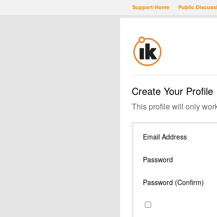
Support Home
Public Discuss
Create Your Profile
This profile will only wor
Email Address
Password
Password (Confirm)