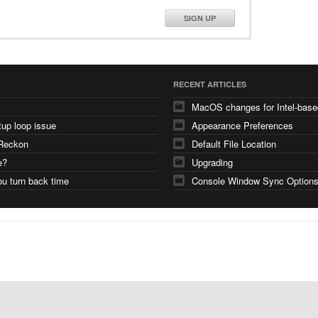
SIGN UP
RECENT ARTICLES
tup loop issue
Appearance Preferences
Reckon
Default File Location
e?
Upgrading
u turn back time
Console Window Sync Option