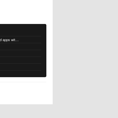
MacOS changes for Intel-based apps with Apple silicon
s