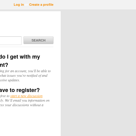
Log in
or
Create a profile
SEARCH
o I get with my
nt?
ing for an account, you'll be able to
hat issues you're notified of and
ceive updates.
ave to register?
 free to
start a new discussion
y. We’ll email you information on
ess your discussions without a