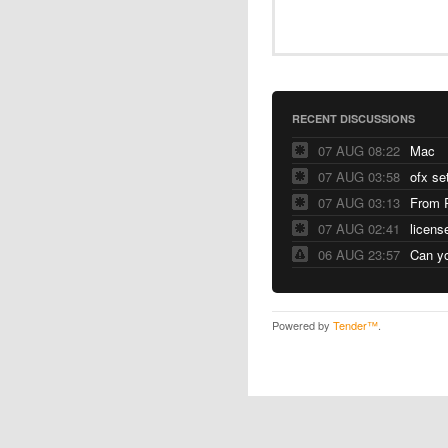
RECENT DISCUSSIONS
07 AUG 08:22
Mac
07 AUG 03:58
ofx se
07 AUG 03:13
From 
07 AUG 02:41
licens
06 AUG 23:57
Can yo
Powered by
Tender™
.