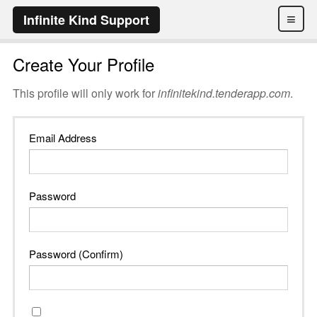
≡
Infinite Kind Support
Create Your Profile
This profile will only work for
infinitekind.tenderapp.com
.
Email Address
Password
Password (Confirm)