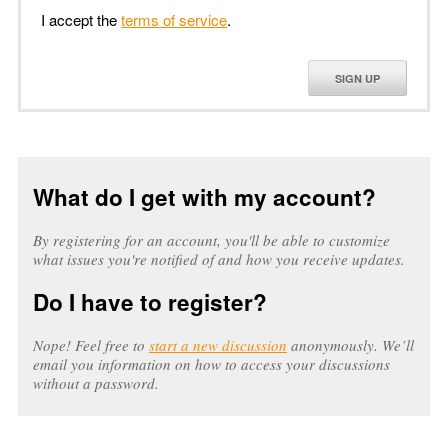
I accept the
terms of service
.
SIGN UP
What do I get with my account?
By registering for an account, you'll be able to customize
what issues you're notified of and how you receive updates.
Do I have to register?
Nope! Feel free to
start a new discussion
anonymously. We’ll
email you information on how to access your discussions
without a password.