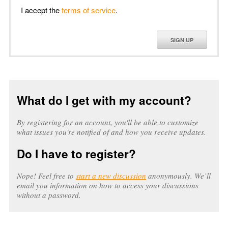
I accept the
terms of service
.
SIGN UP
What do I get with my account?
By registering for an account, you'll be able to customize
what issues you're notified of and how you receive updates.
Do I have to register?
Nope! Feel free to
start a new discussion
anonymously. We’ll
email you information on how to access your discussions
without a password.