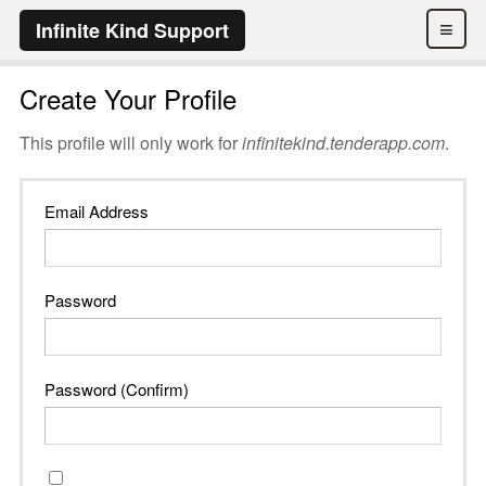
≡
Infinite Kind Support
Create Your Profile
This profile will only work for
infinitekind.tenderapp.com
.
Email Address
Password
Password (Confirm)