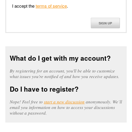
I accept the
terms of service
.
SIGN UP
What do I get with my account?
By registering for an account, you'll be able to customize
what issues you're notified of and how you receive updates.
Do I have to register?
Nope! Feel free to
start a new discussion
anonymously. We’ll
email you information on how to access your discussions
without a password.