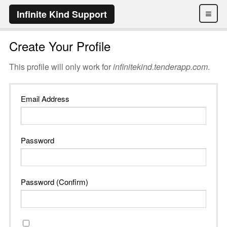
≡
Infinite Kind Support
Create Your Profile
This profile will only work for
infinitekind.tenderapp.com
.
Email Address
Password
Password (Confirm)