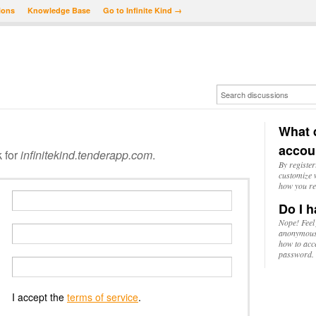
ions
Knowledge Base
Go to Infinite Kind →
What d
accou
k for
infinitekind.tenderapp.com
.
By register
customize w
how you re
Do I h
Nope! Feel
anonymousl
how to acc
password.
I accept the
terms of service
.