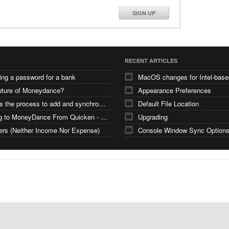
SIGN UP
RECENT ARTICLES
ng a password for a bank
uture of Moneydance?
Appearance Preferences
What is the process to add and synchronize investment accounts
Default File Location
Moving to MoneyDance From Quicken - Few Questions
Upgrading
ers (Neither Income Nor Expense)
Console Window Sync Option