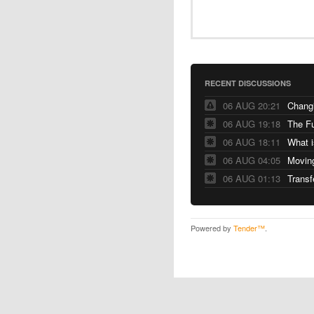
RECENT DISCUSSIONS
06 AUG 20:21
Changi
06 AUG 19:18
The F
06 AUG 18:11
06 AUG 04:05
06 AUG 01:13
Transf
Powered by
Tender™
.