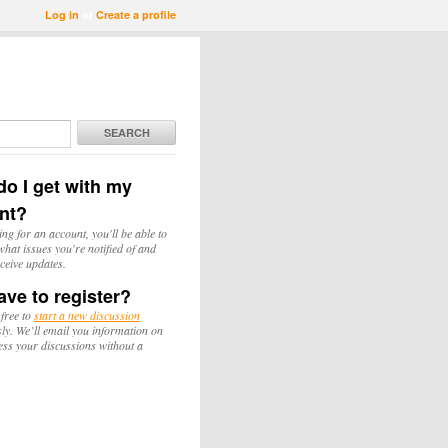
Log in
or
Create a profile
SEARCH
o I get with my
nt?
ing for an account, you'll be able to
hat issues you're notified of and
ceive updates.
ave to register?
 free to
start a new discussion
y. We’ll email you information on
ess your discussions without a