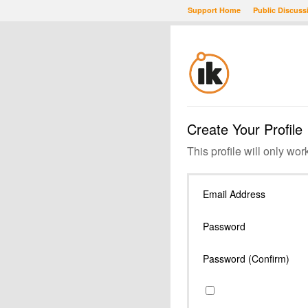
Support Home
Public Discuss
Create Your Profile
This profile will only wor
Email Address
Password
Password (Confirm)