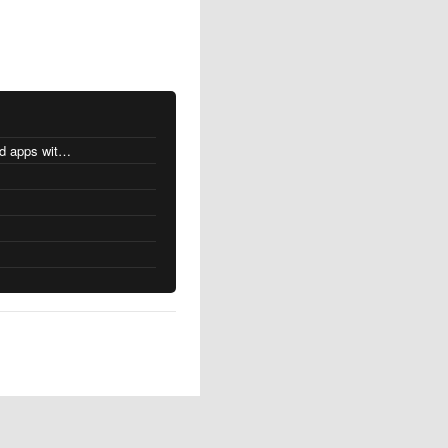
MacOS changes for Intel-based apps with Apple silicon
s