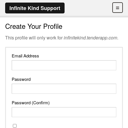
≡
Infinite Kind Support
Create Your Profile
This profile will only work for
infinitekind.tenderapp.com
.
Email Address
Password
Password (Confirm)