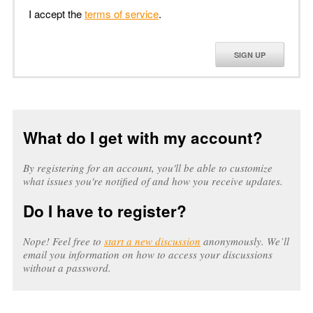
I accept the
terms of service
.
SIGN UP
What do I get with my account?
By registering for an account, you'll be able to customize
what issues you're notified of and how you receive updates.
Do I have to register?
Nope! Feel free to
start a new discussion
anonymously. We’ll
email you information on how to access your discussions
without a password.