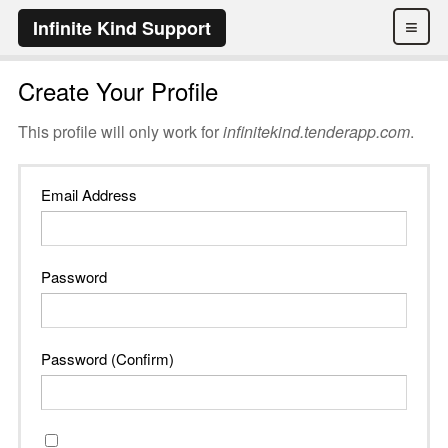
≡
Infinite Kind Support
Create Your Profile
This profile will only work for
infinitekind.tenderapp.com
.
Email Address
Password
Password (Confirm)