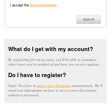
I accept the
terms of service
.
SIGN UP
What do I get with my account?
By registering for an account, you'll be able to customize
what issues you're notified of and how you receive updates.
Do I have to register?
Nope! Feel free to
start a new discussion
anonymously. We’ll
email you information on how to access your discussions
without a password.