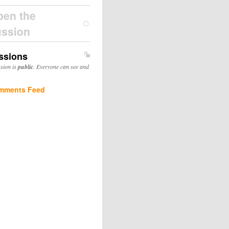
pen the
ussion
ssions
ssion is
public
. Everyone can see and
mments Feed