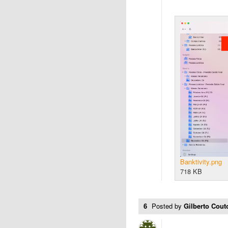
Banktivity.png
718 KB
6
Posted by
Gilberto Cou