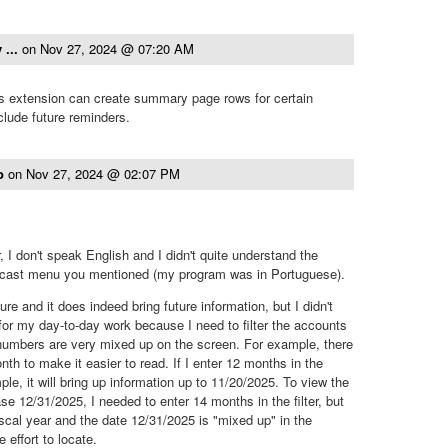
 ...
on
Nov 27, 2024 @ 07:20 AM
 extension can create summary page rows for certain
lude future reminders.
to
on
Nov 27, 2024 @ 02:07 PM
r, I don't speak English and I didn't quite understand the
ecast menu you mentioned (my program was in Portuguese).
ture and it does indeed bring future information, but I didn't
l for my day-to-day work because I need to filter the accounts
 numbers are very mixed up on the screen. For example, there
nth to make it easier to read. If I enter 12 months in the
mple, it will bring up information up to 11/20/2025. To view the
case 12/31/2025, I needed to enter 14 months in the filter, but
iscal year and the date 12/31/2025 is "mixed up" in the
 effort to locate.