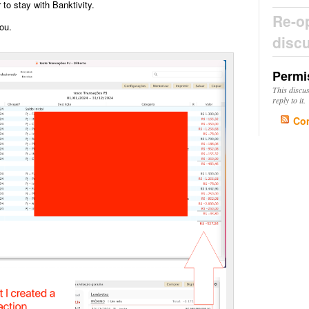
r to stay with Banktivity.
Re-o
ou.
disc
Permi
This discu
reply to it.
Co