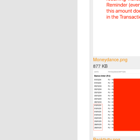
Moneydance.png
877 KB
Banktivity.png