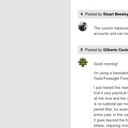
4
Posted by
Stuart Beesley
The custom balances
accounts and can inc
5
Posted by
Gilberto Cou
Good morning!
I'm using a translato
Tools/Foresight For
I just tested this fea
find it very practica
all the time and the
is no subtotal per mo
period filter, for exa
entire year, in this 
it goes beyond the f
others, requiring more