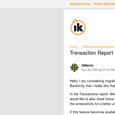
Support Home
Public Discuss
Home
Switching to Moneydance
→
Transaction Report
Gilberto
Nov 26, 2024 @ 07:23 PM
Hello. I am considering migrati
Banktivity that I really like 
In the Transactions report, M
would like to also show futur
the screenshots for a better u
If this feature becomes availab