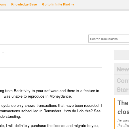
ions
Knowledge Base
Go to Infinite Kind →
→
New
Con
Star
ng from Banktivity to your software and there is a feature in
that I was unable to reproduce in Moneydance.
The
oneydance only shows transactions that have been recorded. I
clo
e transactions scheduled in Reminders. How do I do this? See
nderstanding.
No mor
the dis
le, I will definitely purchase the license and migrate to you,