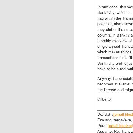
In any case, this wa
Banktivity, which is
flag within the Trans
possible, also allo
they clutter the scre
column. In Banktivit
monthly overview of
single annual Transa
which makes things m
transactions in it. I'
Banktivity and to jus
have to be a tool wi
Anyway, I appreciate
becomes available in
the license and migr
Gilberto
_________________
De: dtd <
[email bloc
Enviado: terça-feira
Para:
[email blocked
Assunto: Re: Transa