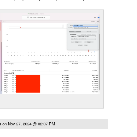
to
on
Nov 27, 2024 @ 02:07 PM