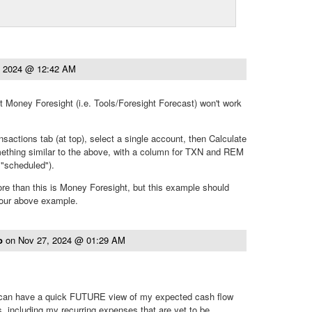
, 2024 @ 12:42 AM
at Money Foresight (i.e. Tools/Foresight Forecast) won't work
nsactions tab (at top), select a single account, then Calculate
mething similar to the above, with a column for TXN and REM
d "scheduled").
e than this is Money Foresight, but this example should
your above example.
to
on
Nov 27, 2024 @ 01:29 AM
I can have a quick FUTURE view of my expected cash flow
s, including my recurring expenses that are yet to be