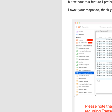
but without this feature I prefe
I await your response, thank y