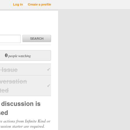
Log in
or
Create a profile
SEARCH
0
people watching
 Issue
versation
ted
 discussion is
sed
e actions from Infinite Kind or
cussion starter are required.