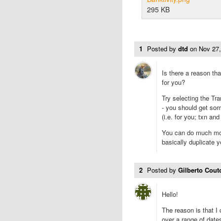
295 KB
1
Posted by
dtd
on
Nov 27
Is there a reason th
for you?
Try selecting the Tra
- you should get so
(i.e. for you; txn an
You can do much mor
basically duplicate 
2
Posted by
Gilberto Cou
Hello!
The reason is that 
over a range of date