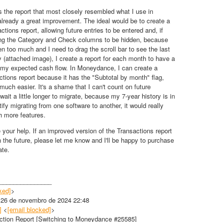
s the report that most closely resembled what I use in
 already a great improvement. The ideal would be to create a
actions report, allowing future entries to be entered and, if
wing the Category and Check columns to be hidden, because
en too much and I need to drag the scroll bar to see the last
y (attached image), I create a report for each month to have a
 my expected cash flow. In Moneydance, I can create a
ctions report because it has the "Subtotal by month" flag,
uch easier. It's a shame that I can't count on future
ll wait a little longer to migrate, because my 7-year history is in
tify migrating from one software to another, it would really
th more features.
 your help. If an improved version of the Transactions report
 the future, please let me know and I'll be happy to purchase
ate.
_______________
ked]
>
, 26 de novembro de 2024 22:48
]
<
[email blocked]
>
ction Report [Switching to Moneydance #25585]