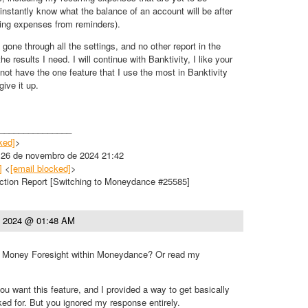
 instantly know what the balance of an account will be after
ring expenses from reminders).
 gone through all the settings, and no other report in the
 results I need. I will continue with Banktivity, I like your
not have the one feature that I use the most in Banktivity
give it up.
_______________
ked]
>
, 26 de novembro de 2024 21:42
]
<
[email blocked]
>
ction Report [Switching to Moneydance #25585]
, 2024 @ 01:48 AM
t Money Foresight within Moneydance? Or read my
u want this feature, and I provided a way to get basically
ed for. But you ignored my response entirely.