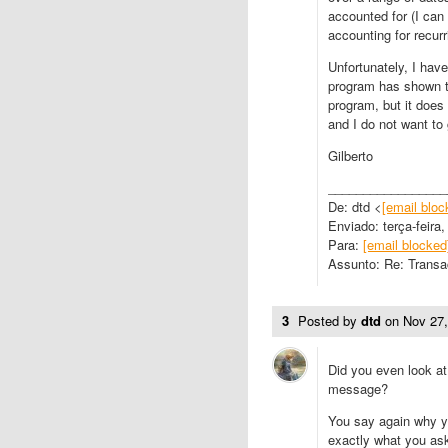
accounted for (I can
accounting for recur
Unfortunately, I have
program has shown the
program, but it does 
and I do not want to 
Gilberto
_________________
De: dtd <
[email bloc
Enviado: terça-feira
Para:
[email blocked
Assunto: Re: Transa
3
Posted by
dtd
on
Nov 27
Did you even look a
message?
You say again why yo
exactly what you ask