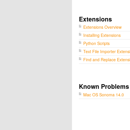
Extensions
Extensions Overview
Installing Extensions
Python Scripts
Text File Importer Extens
Find and Replace Extens
Known Problems
Mac OS Sonoma 14.0