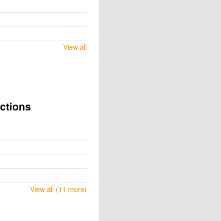
View all
ctions
View all (11 more)