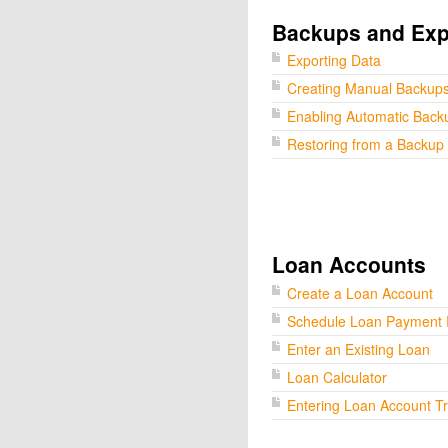
Backups and Exp
Exporting Data
Creating Manual Backup
Enabling Automatic Back
Restoring from a Backup
Loan Accounts
Create a Loan Account
Schedule Loan Payment
Enter an Existing Loan
Loan Calculator
Entering Loan Account T