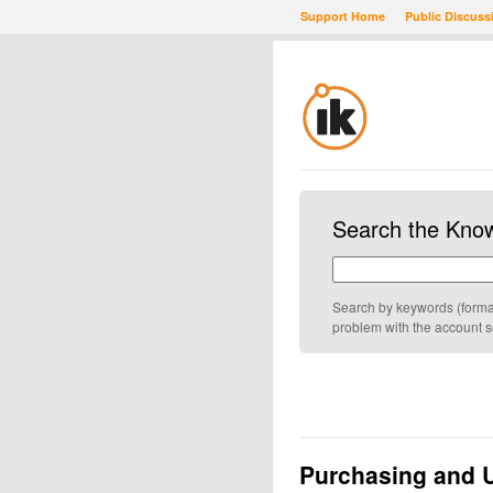
Support Home
Public Discuss
Search the Kno
Search by keywords (formatt
problem with the account 
Purchasing and 