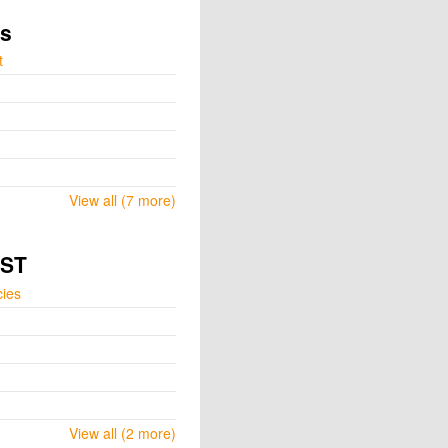
ts
t
View all (7 more)
GST
cies
View all (2 more)