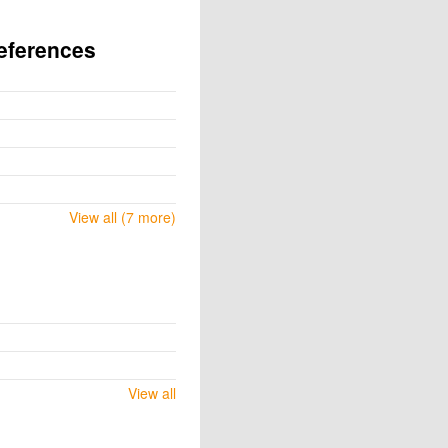
eferences
View all (7 more)
View all