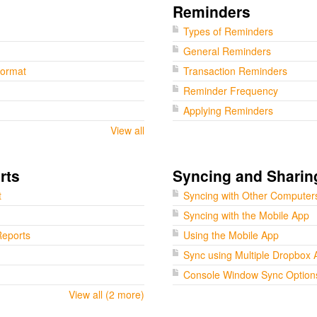
Reminders
Types of Reminders
General Reminders
Format
Transaction Reminders
Reminder Frequency
Applying Reminders
View all
rts
Syncing and Sharin
t
Syncing with Other Computer
Syncing with the Mobile App
eports
Using the Mobile App
Sync using Multiple Dropbox 
Console Window Sync Option
View all (2 more)