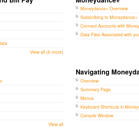
Moneydance+ Overview
Subscribing to Moneydance+
Connect Accounts with Mone
Data Files Associated with yo
Data
View all (6 more)
Navigating Moneyd
go
Overview
Summary Page
Menus
Keyboard Shortcuts in Mone
Console Window
View all