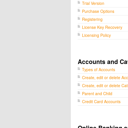
Trial Version
Purchase Options
Registering
License Key Recovery
Licensing Policy
Accounts and Ca
Types of Accounts
Create, edit or delete Ac
Create, edit or delete Ca
Parent and Child
Credit Card Accounts
Online Banking a