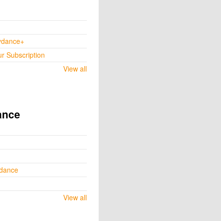
ydance+
ur Subscription
View all
ance
ydance
View all