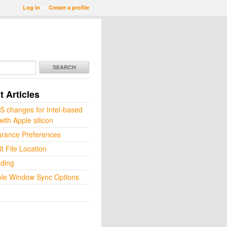
Log in
or
Create a profile
SEARCH
 Articles
 changes for Intel-based
ith Apple silicon
rance Preferences
t File Location
ding
le Window Sync Options