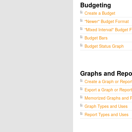
Budgeting
Create a Budget
"Newer" Budget Format
"Mixed Interval" Budget 
Budget Bars
Budget Status Graph
Graphs and Repo
Create a Graph or Repor
Export a Graph or Report
Memorized Graphs and R
Graph Types and Uses
Report Types and Uses