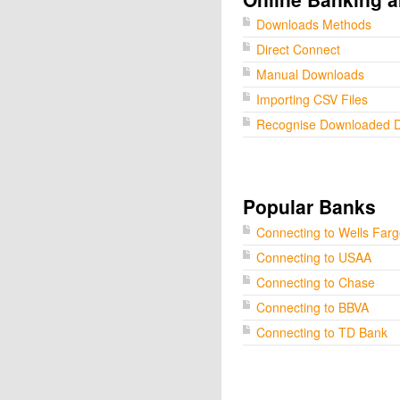
Downloads Methods
Direct Connect
Manual Downloads
Importing CSV Files
Recognise Downloaded 
Popular Banks
Connecting to Wells Far
Connecting to USAA
Connecting to Chase
Connecting to BBVA
Connecting to TD Bank