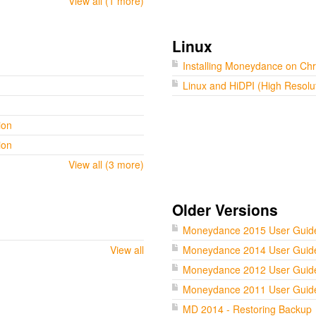
View all (1 more)
Linux
Installing Moneydance on C
Linux and HiDPI (High Resolu
ion
ion
View all (3 more)
Older Versions
Moneydance 2015 User Guid
View all
Moneydance 2014 User Guid
Moneydance 2012 User Guid
Moneydance 2011 User Guid
MD 2014 - Restoring Backup