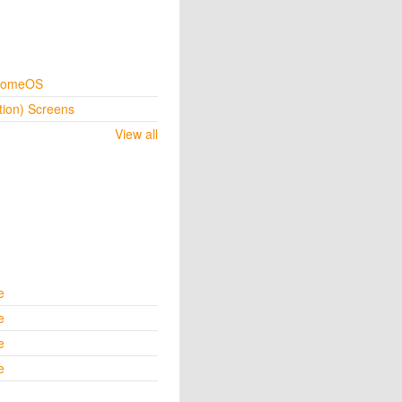
hromeOS
tion) Screens
View all
e
e
e
e