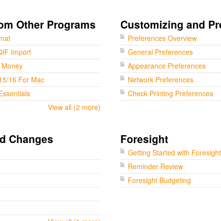
rom Other Programs
Customizing and Pr
rmat
Preferences Overview
QIF Import
General Preferences
t Money
Appearance Preferences
15/16 For Mac
Network Preferences
Essentials
Check Printing Preferences
View all (2 more)
nd Changes
Foresight
Getting Started with Foresight
Reminder Review
Foresight Budgeting