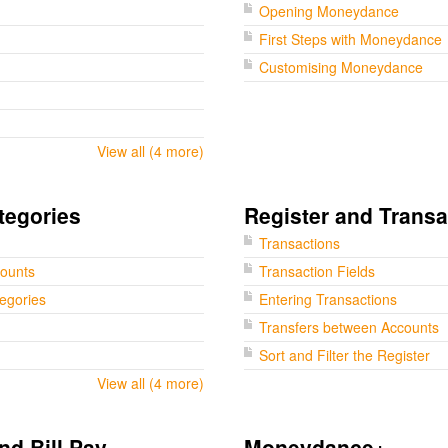
Opening Moneydance
First Steps with Moneydance
Customising Moneydance
View all (4 more)
tegories
Register and Transa
Transactions
counts
Transaction Fields
tegories
Entering Transactions
Transfers between Accounts
Sort and Filter the Register
View all (4 more)
nd Bill Pay
Moneydance+