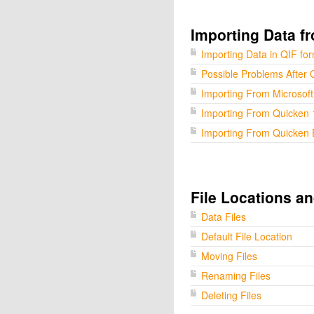
Importing Data f
Importing Data in QIF fo
Possible Problems After 
Importing From Microsof
Importing From Quicken 
Importing From Quicken 
File Locations a
Data Files
Default File Location
Moving Files
Renaming Files
Deleting Files