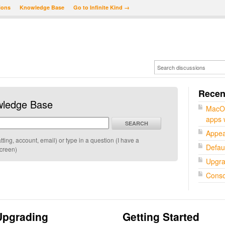
ions
Knowledge Base
Go to Infinite Kind →
Recent
wledge Base
MacOS
apps w
SEARCH
Appea
ing, account, email) or type in a question (I have a
Defaul
screen)
Upgra
Conso
Upgrading
Getting Started