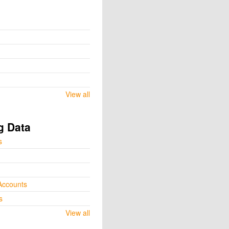
View all
g Data
s
Accounts
s
View all