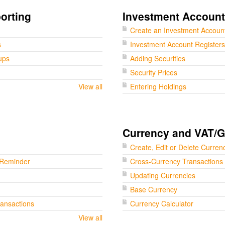
orting
Investment Accoun
Create an Investment Accoun
s
Investment Account Registers
ups
Adding Securities
Security Prices
View all
Entering Holdings
Currency and VAT/
Create, Edit or Delete Curren
 Reminder
Cross-Currency Transactions
Updating Currencies
Base Currency
ransactions
Currency Calculator
View all