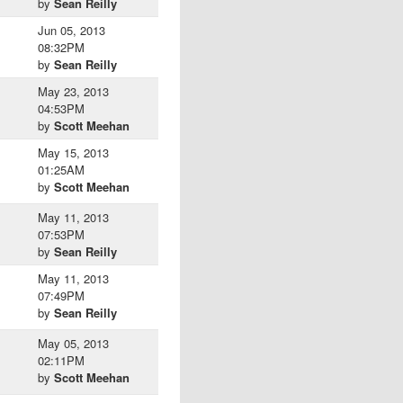
by
Sean Reilly
Jun 05, 2013
08:32PM
by
Sean Reilly
May 23, 2013
04:53PM
by
Scott Meehan
May 15, 2013
01:25AM
by
Scott Meehan
May 11, 2013
07:53PM
by
Sean Reilly
May 11, 2013
07:49PM
by
Sean Reilly
May 05, 2013
02:11PM
by
Scott Meehan