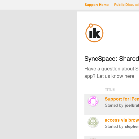
Support Home
Public Discuss
SyncSpace: Shared
Have a question about Sy
app? Let us know here!
TITLE
Support for iPe
Started by
joelbra
access via bro
Started by
stephe