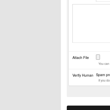
Attach File
You can 
Spam pro
Verify Human
If you d