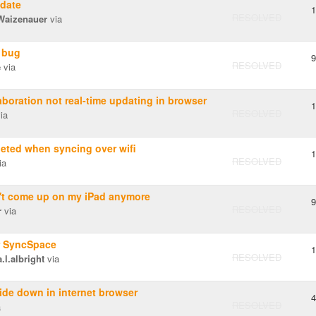
date
1
RESOLVED
 Waizenauer
via
 bug
9
RESOLVED
e
via
boration not real-time updating in browser
1
RESOLVED
ia
leted when syncing over wifi
1
RESOLVED
ia
t come up on my iPad anymore
9
RESOLVED
r
via
r SyncSpace
1
RESOLVED
l.albright
via
de down in internet browser
4
RESOLVED
a