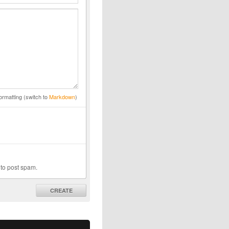
ormatting (switch to
Markdown
)
 to post spam.
CREATE