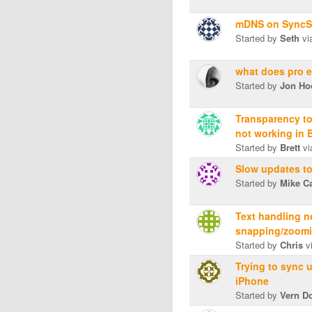
mDNS on SyncS
Started by
Seth
vi
what does pro e
Started by
Jon Ho
Transparency to
not working in 
Started by
Brett
vi
Slow updates t
Started by
Mike C
Text handling 
snapping/zoomi
Started by
Chris
v
Trying to sync 
iPhone
Started by
Vern D