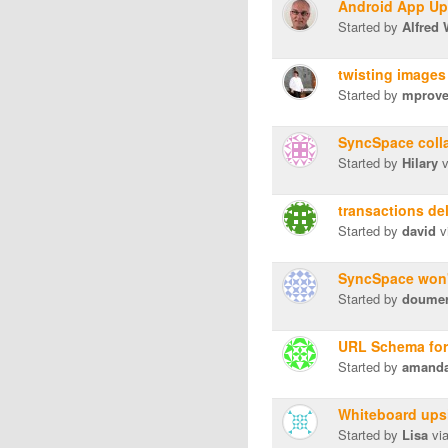
Android App Up
Started by
Alfred
twisting images
Started by
mprov
SyncSpace colla
Started by
Hilary
v
transactions de
Started by
david
v
SyncSpace won'
Started by
doume
URL Schema fo
Started by
amanda.
Whiteboard upsi
Started by
Lisa
vi