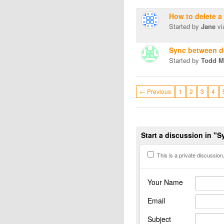
How to delete a
Started by
Jane
vi
Sync between d
Started by
Todd Mi
← Previous
1
2
3
4
Start a discussion in "
This is a private discussion, 
Your Name
Email
Subject