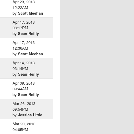
Apr 23, 2013
12:22AM
by
Scott Meehan
Apr 17, 2013
08:17PM
by
Sean Reilly
Apr 17, 2013
12:36AM
by
Scott Meehan
Apr 14, 2013
03:14PM
by
Sean Reilly
Apr 09, 2013
09:44AM
by
Sean Reilly
Mar 26, 2013
09:54PM
by
Jessica Little
Mar 20, 2013
04:05PM