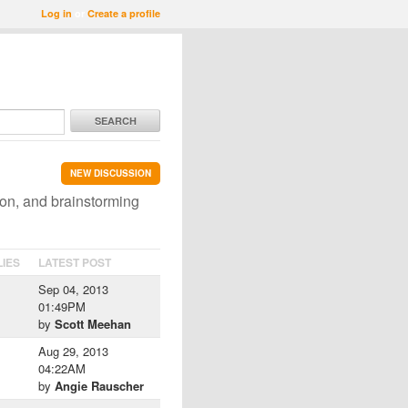
Log in
or
Create a profile
SEARCH
NEW DISCUSSION
ion, and brainstorming
LIES
LATEST POST
Sep 04, 2013
01:49PM
by
Scott Meehan
Aug 29, 2013
04:22AM
by
Angie Rauscher