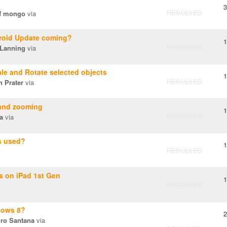
3
RESOLVED
f mongo
via
roid Update coming?
1
RESOLVED
 Lanning
via
le and Rotate selected objects
1
RESOLVED
 Prater
via
 and zooming
1
RESOLVED
a
via
s used?
1
RESOLVED
s on iPad 1st Gen
1
RESOLVED
dows 8?
2
dro Santana
via