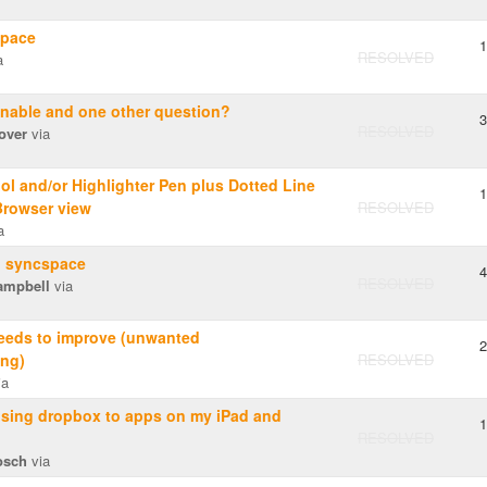
pace
1
RESOLVED
a
nable and one other question?
3
RESOLVED
over
via
ol and/or Highlighter Pen plus Dotted Line
1
Browser view
RESOLVED
a
o syncspace
4
RESOLVED
ampbell
via
needs to improve (unwanted
2
ng)
RESOLVED
ia
using dropbox to apps on my iPad and
1
RESOLVED
osch
via