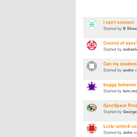
I can't connect
Started by
B Shoe
Control of sync
Started by
mdrexl
Can my students
Started by
andre
v
buggy behavior 
Started by
tom.mc
SyncSpace Prox
Started by
George
Lcck/ unlock co
Started by
John
vi