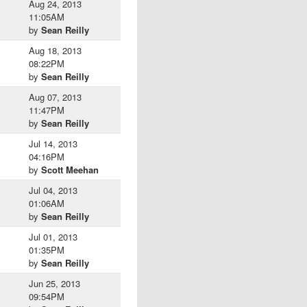
Aug 24, 2013
11:05AM
by
Sean Reilly
Aug 18, 2013
08:22PM
by
Sean Reilly
Aug 07, 2013
11:47PM
by
Sean Reilly
Jul 14, 2013
04:16PM
by
Scott Meehan
Jul 04, 2013
01:06AM
by
Sean Reilly
Jul 01, 2013
01:35PM
by
Sean Reilly
Jun 25, 2013
09:54PM