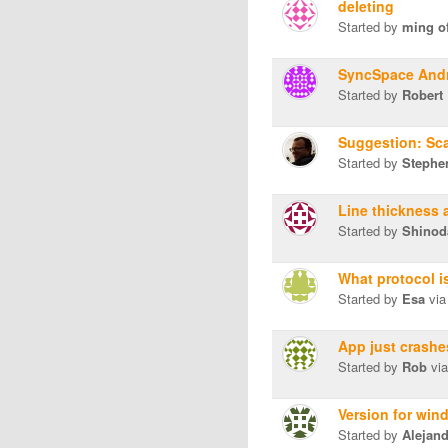
deleting
Started by
ming o
SyncSpace And
Started by
Robert
Suggestion: Sca
Started by
Stephen
Line thickness
Started by
Shinod
What protocol i
Started by
Esa
via
App just crashe
Started by
Rob
via
Version for win
Started by
Alejan