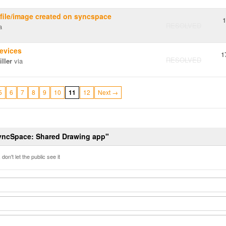
 file/image created on syncspace
1
RESOLVED
a
evices
1
RESOLVED
ller
via
5
6
7
8
9
10
11
12
Next →
SyncSpace: Shared Drawing app"
don't let the public see it