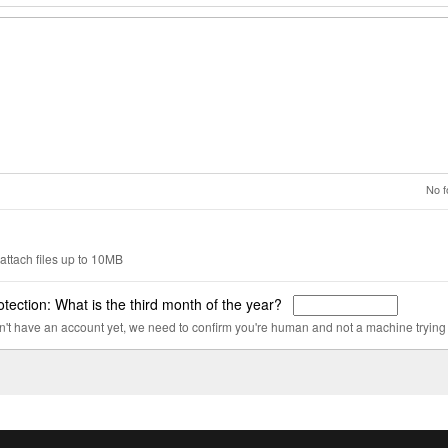
No f
attach files up to 10MB
tection: What is the third month of the year?
on't have an account yet, we need to confirm you're human and not a machine trying