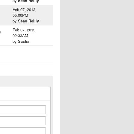
by
Sean Reilly
Feb 07, 2013
05:00PM
by
Sean Reilly
Feb 07, 2013
7
02:33AM
by
Sasha