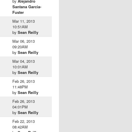
by
Alejandro
Santana Garcia-
Fuster
Mar 11, 2013
10:51AM
by
Sean Reilly
Mar 06, 2013
09:20AM
by
Sean Reilly
Mar 04, 2013
10:01AM
by
Sean Reilly
Feb 26, 2013
11:48PM
by
Sean Reilly
Feb 26, 2013
04:01PM
by
Sean Reilly
Feb 22, 2013
08:42AM