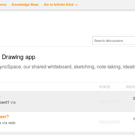
ions
Knowledge Base
Go to Infinite Kind →
 Drawing app
ncSpace, our shared whiteboard, sketching, note-taking, ideat
STATE
REP
n
3
RESOLVED
bant1
via
wser?
1
RESOLVED
n
via web