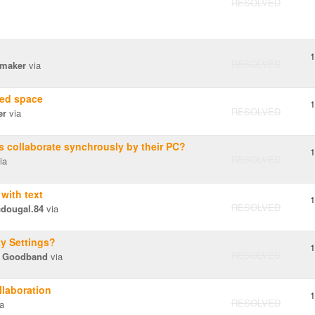
RESOLVED
1
RESOLVED
maker
via
'ed space
1
RESOLVED
er
via
 collaborate synchrously by their PC?
1
RESOLVED
ia
with text
1
RESOLVED
dougal.84
via
y Settings?
1
RESOLVED
 Goodband
via
llaboration
1
RESOLVED
a