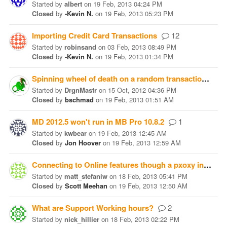
Started
by
albert
on
19 Feb, 2013 04:24 PM
Closed
by
-Kevin N.
on
19 Feb, 2013 05:23 PM
Importing Credit Card Transactions
12
Started
by
robinsand
on
03 Feb, 2013 08:49 PM
Closed
by
-Kevin N.
on
19 Feb, 2013 01:34 PM
Spinning wheel of death on a random transaction save.
Started
by
DrgnMastr
on
15 Oct, 2012 04:36 PM
Closed
by
bschmad
on
19 Feb, 2013 01:51 AM
MD 2012.5 won't run in MB Pro 10.8.2
1
Started
by
kwbear
on
19 Feb, 2013 12:45 AM
Closed
by
Jon Hoover
on
19 Feb, 2013 12:59 AM
Connecting to Online features though a pxoxy in Window's 7
Started
by
matt_stefaniw
on
18 Feb, 2013 05:41 PM
Closed
by
Scott Meehan
on
19 Feb, 2013 12:50 AM
What are Support Working hours?
2
Started
by
nick_hillier
on
18 Feb, 2013 02:22 PM