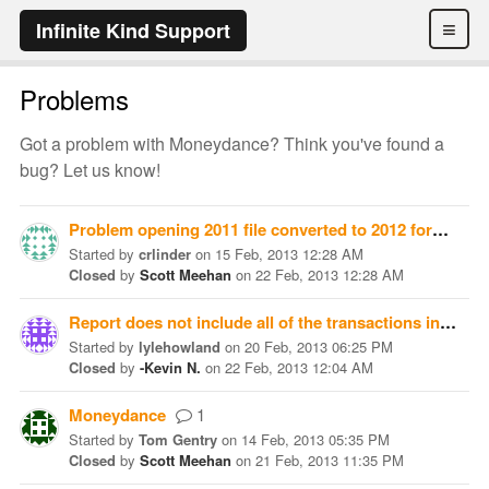
≡
Infinite Kind Support
Problems
Got a problem with Moneydance? Think you've found a
bug? Let us know!
Problem opening 2011 file converted to 2012 format
Started
by
crlinder
on
15 Feb, 2013 12:28 AM
Closed
by
Scott Meehan
on
22 Feb, 2013 12:28 AM
Report does not include all of the transactions in my check register
Started
by
lylehowland
on
20 Feb, 2013 06:25 PM
Closed
by
-Kevin N.
on
22 Feb, 2013 12:04 AM
Moneydance
1
Started
by
Tom Gentry
on
14 Feb, 2013 05:35 PM
Closed
by
Scott Meehan
on
21 Feb, 2013 11:35 PM