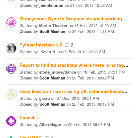
Closed
by
jennifer.mon
on
21 Feb, 2013 12:52 AM
Moneydance Sync to Dropbox stopped working
4
Started
by
Martin Thacker
on
16 Feb, 2013 10:29 AM
Closed
by
Scott Meehan
on
20 Feb, 2013 11:11 PM
Python Interface v.6
2
Started
by
-Kevin N.
on
20 Feb, 2013 12:08 AM
Report to find transactions where there is no tag
4
Started
by
stone_moneydance
on
18 Feb, 2013 04:31 PM
Closed
by
Scott Meehan
on
20 Feb, 2013 09:42 PM
Dead keys don’t work using UK Extended keyboard layout on Windows
Started
by
grazu
on
07 Dec, 2010 08:51 AM
Closed
by
Scott Meehan
on
20 Feb, 2013 09:18 PM
Cancel....
Started
by
Allen Hager
on
20 Feb, 2013 06:08 PM
New IMAC
4