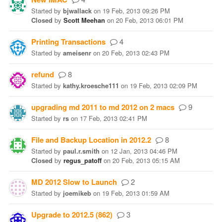
Started
by
bjwallack
on
19 Feb, 2013 09:26 PM
Closed
by
Scott Meehan
on
20 Feb, 2013 06:01 PM
Printing Transactions
4
Started
by
ameisenr
on
20 Feb, 2013 02:43 PM
refund
8
Started
by
kathy.kroesche111
on
19 Feb, 2013 02:09 PM
upgrading md 2011 to md 2012 on 2 macs
9
Started
by
rs
on
17 Feb, 2013 02:41 PM
File and Backup Location in 2012.2
8
Started
by
paul.r.smith
on
12 Jan, 2013 04:46 PM
Closed
by
regus_patoff
on
20 Feb, 2013 05:15 AM
MD 2012 Slow to Launch
2
Started
by
joemikeb
on
19 Feb, 2013 01:59 AM
Upgrade to 2012.5 (862)
3