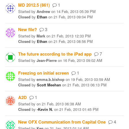
MD 2012.5 (861)
1
Started
by
Andrew
on
14 Feb, 2013 05:39 PM
Closed
by
Ethan
on
21 Feb, 2013 09:04 PM
New file?
3
Started
by
Mark
on
21 Feb, 2013 12:33 PM
Closed
by
Ethan
on
21 Feb, 2013 08:56 PM
The future according to the iPad app
7
Started
by
Jean-Pierre
on
16 Feb, 2013 09:02 AM
Freezing on initial screen
1
Started
by
emma.b.bishop
on
19 Feb, 2013 03:59 AM
Closed
by
Scott Meehan
on
21 Feb, 2013 06:13 PM
A2D
1
Started
by
on
21 Feb, 2013 06:38 AM
Closed
by
-Kevin N.
on
21 Feb, 2013 01:45 PM
New OFX Communication from Capital One
4
Started
by
Ken
on
31 Jan, 2013 01:14 AM