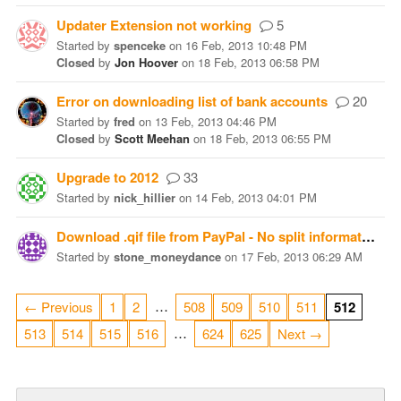
Updater Extension not working
5
Started
by
spenceke
on
16 Feb, 2013 10:48 PM
Closed
by
Jon Hoover
on
18 Feb, 2013 06:58 PM
Error on downloading list of bank accounts
20
Started
by
fred
on
13 Feb, 2013 04:46 PM
Closed
by
Scott Meehan
on
18 Feb, 2013 06:55 PM
Upgrade to 2012
33
Started
by
nick_hillier
on
14 Feb, 2013 04:01 PM
Download .qif file from PayPal - No split information
Started
by
stone_moneydance
on
17 Feb, 2013 06:29 AM
…
← Previous
1
2
508
509
510
511
512
…
513
514
515
516
624
625
Next →