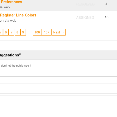
g Preferences
4
RESOLVED
ia web
 Register Line Colors
15
ASSIGNED
on
via web
…
5
6
7
8
9
106
107
Next →
Suggestions"
don't let the public see it