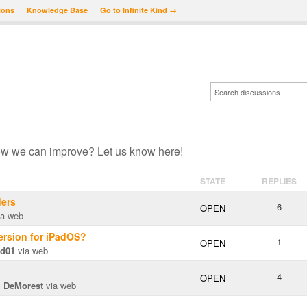
ions
Knowledge Base
Go to Infinite Kind →
ow we can improve? Let us know here!
STATE
REPLIES
ders
6
OPEN
a web
version for iPadOS?
1
OPEN
rd01
via web
4
OPEN
m DeMorest
via web