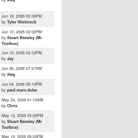
Jun 18, 2026 05:36PM
by
Tyler Hitchcock
Jun 13, 2026 02:02PM
by
Stuart Beesley (Mr
Toolbox)
Jun 12, 2026 02:12PM
by
Jay
Jun 06, 2026 07:27AM
by
dwg
Jun 04, 2026 05:13PM
by
paul.marc.dube
May 24, 2026 01:13AM
by
Chris
May 12, 2026 03:00PM
by
Stuart Beesley (Mr
Toolbox)
May 10, 2026 09:03PM