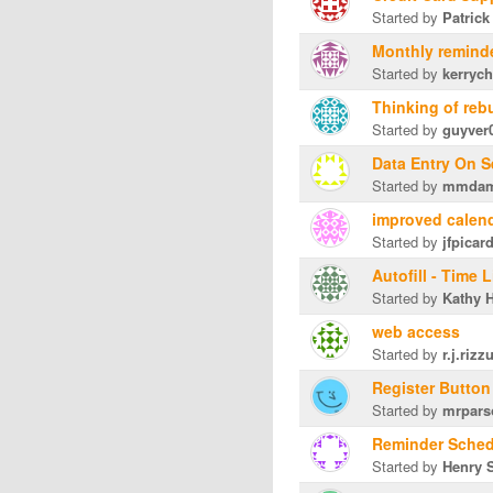
Started by
Patrick
Monthly remind
Started by
kerryc
Thinking of reb
Started by
guyver
Data Entry On S
Started by
mmda
improved calen
Started by
jfpicar
Autofill - Time 
Started by
Kathy H
web access
Started by
r.j.rizz
Register Butto
Started by
mrpars
Reminder Sched
Started by
Henry S