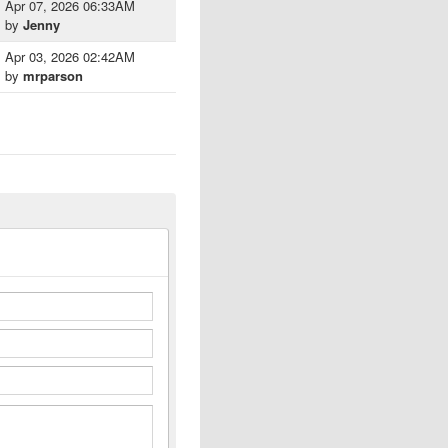
Apr 07, 2026 06:33AM
by
Jenny
Apr 03, 2026 02:42AM
by
mrparson