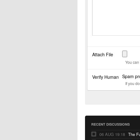
Attach File
You can 
Spam pro
Verify Human
If you d
RECENT DISCUSSIONS
06 AUG 19:18
The F