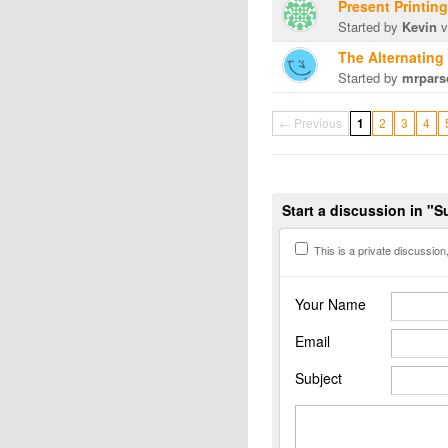
Present Printin
Started by
Kevin
v
The Alternating
Started by
mrpars
← Previous
1
2
3
4
Start a discussion in "
This is a private discussion, 
Your Name
Email
Subject