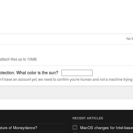
No f
attach files up to 10MB
tection: What color is the sun?
on't have an account yet, we need to confirm you're human and not a machine trying
RECENT ARTICLES
uture of Moneydance?