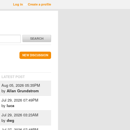
Log in
or
Create a profile
SEARCH
NEW DISCUSSION
LATEST POST
Aug 05, 2026 05:35PM
by
Allan Grundstrom
Jul 29, 2026 07:49PM
by
luca
Jul 29, 2026 03:23AM
by
dwg
Jul 27, 2026 07:48PM