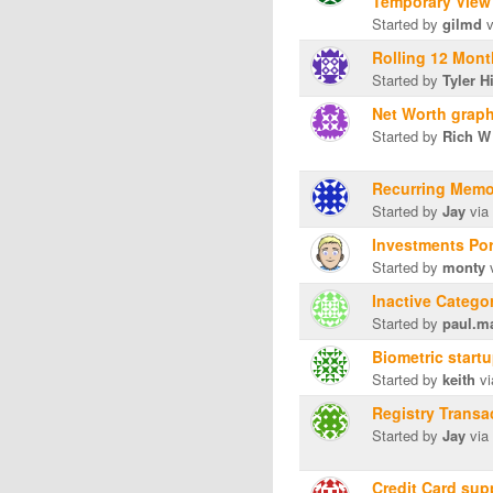
Temporary View
Started by
gilmd
v
Rolling 12 Mon
Started by
Tyler H
Net Worth graph
Started by
Rich W
Recurring Mem
Started by
Jay
via
Investments Por
Started by
monty
v
Inactive Catego
Started by
paul.m
Biometric start
Started by
keith
vi
Registry Trans
Started by
Jay
via
Credit Card sup