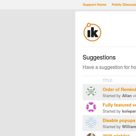
Support Home
Public Discuss
Suggestions
Have a suggestion for h
TITLE
Order of Remin
Started by
Allan
vi
Fully featured 
Started by
kolepa
Disable popups
Started by
Willia
2026 wishlist