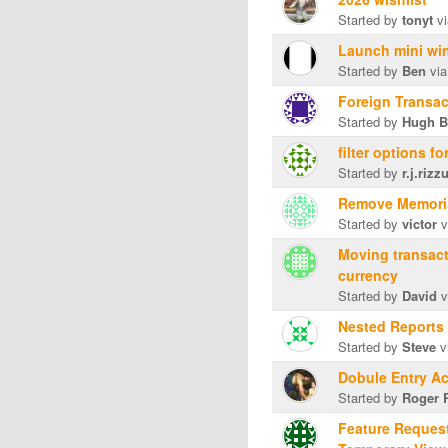
Started by
tonyt
vi
Launch mini win
Started by
Ben
via
Foreign Transac
Started by
Hugh B
filter options fo
Started by
r.j.rizz
Remove Memori
Started by
victor
v
Moving transact
currency
Started by
David
v
Nested Reports
Started by
Steve
v
Dobule Entry A
Started by
Roger 
Feature Request