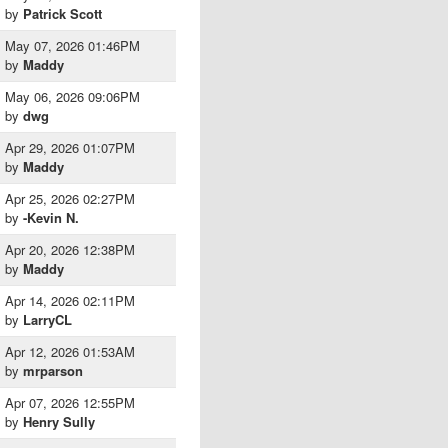
by
Patrick Scott
May 07, 2026 01:46PM
by
Maddy
May 06, 2026 09:06PM
by
dwg
Apr 29, 2026 01:07PM
by
Maddy
Apr 25, 2026 02:27PM
by
-Kevin N.
Apr 20, 2026 12:38PM
by
Maddy
Apr 14, 2026 02:11PM
by
LarryCL
Apr 12, 2026 01:53AM
by
mrparson
Apr 07, 2026 12:55PM
by
Henry Sully