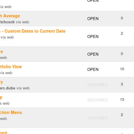
OPEN
ia web
th Average
0
OPEN
itchcock
via web
 - Custom Dates to Current Date
2
OPEN
via web
os
0
OPEN
 web
tfolio View
10
OPEN
ia web
ry
3
ASSIGNED
arc.dube
via web
up
13
ASSIGNED
a web
action Menu
2
ASSIGNED
 web
port