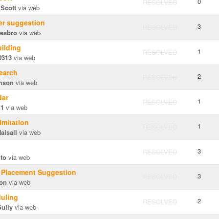
0
RESOLVED
 Scott
via web
er suggestion
3
RESOLVED
hesbro
via web
uilding
1
RESOLVED
0313
via web
earch
2
RESOLVED
mson
via web
dar
1
RESOLVED
d1
via web
Limitation
1
RESOLVED
alsall
via web
3
RESOLVED
uto
via web
n Placement Suggestion
3
RESOLVED
on
via web
uling
2
RESOLVED
ully
via web