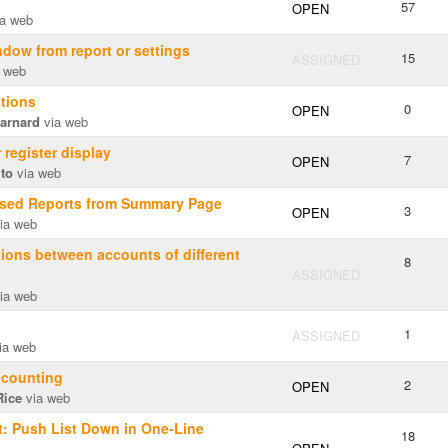
57
OPEN
a web
dow from report or settings
15
ASSIGNED
 web
tions
0
OPEN
arnard
via web
r register display
7
OPEN
uto
via web
sed Reports from Summary Page
3
OPEN
ia web
ions between accounts of different
8
ASSIGNED
ia web
1
ASSIGNED
ia web
ccounting
2
OPEN
Rice
via web
: Push List Down in One-Line
18