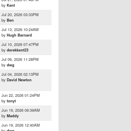
by
Kent
Jul 20, 2026 03:33PM
by
Ben
Jul 13, 2026 10:24AM
by
Hugh Barnard
Jul 10, 2026 07:47PM
by
derekkent23
Jul 06, 2026 11:28PM
by
dwg
Jul 04, 2026 02:13PM
by
David Newton
Jun 22, 2026 01:24PM
by
tonyt
Jun 19, 2026 09:39AM
by
Maddy
Jun 19, 2026 12:40AM
by
dwg