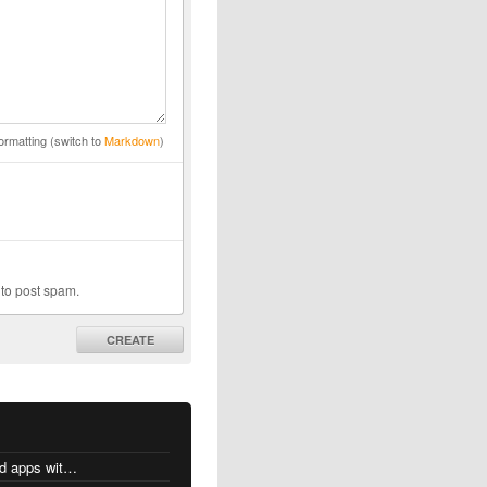
ormatting (switch to
Markdown
)
 to post spam.
CREATE
MacOS changes for Intel-based apps with Apple silicon