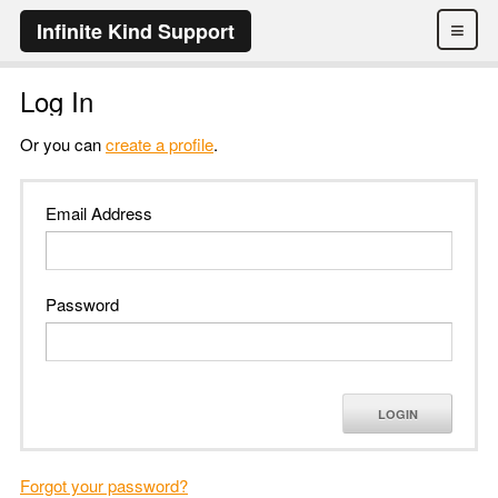
≡
Infinite Kind Support
Log In
Or you can
create a profile
.
Email Address
Password
LOGIN
Forgot your password?