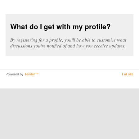
What do I get with my profile?
By registering for a profile, you'll be able to customize what
discussions you're notified of and how you receive updates.
Powered by
Tender™
.
Full site