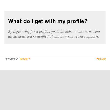
What do I get with my profile?
By registering for a profile, you'll be able to customize what
discussions you're notified of and how you receive updates.
Powered by
Tender™
.
Full site