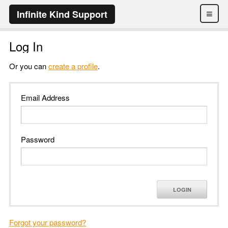
≡
Infinite Kind Support
Log In
Or you can
create a profile
.
Email Address
Password
LOGIN
Forgot your password?