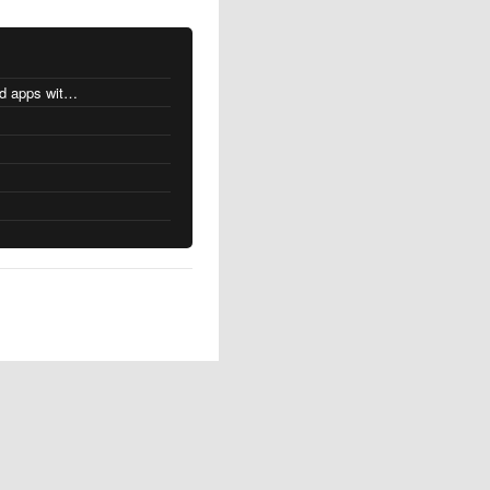
MacOS changes for Intel-based apps with Apple silicon
s