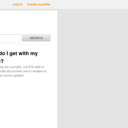
Log in
or
Create a profile
SEARCH
o I get with my
e?
ing for a profile, you'll be able to
hat discussions you're notified of
u receive updates.