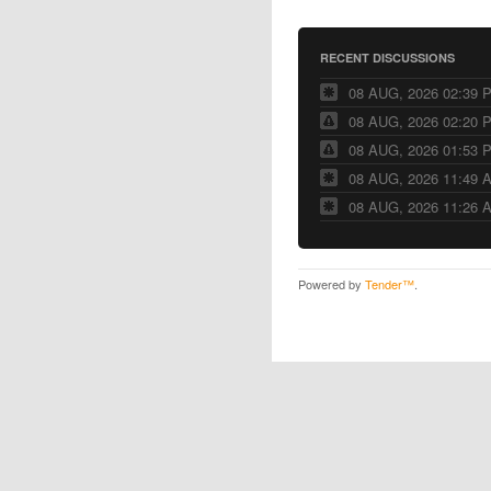
RECENT DISCUSSIONS
08 AUG, 2026 02:39 
08 AUG, 2026 02:20 
08 AUG, 2026 01:53 
08 AUG, 2026 11:49 
08 AUG, 2026 11:26 
Powered by
Tender™
.