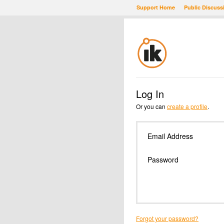
Support Home
Public Discuss
Log In
Or you can
create a profile
.
Email Address
Password
Forgot your password?