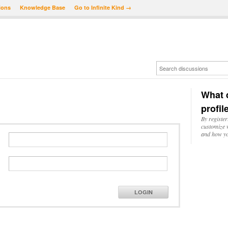
ions
Knowledge Base
Go to Infinite Kind →
What d
profil
By register
customize w
and how yo
LOGIN