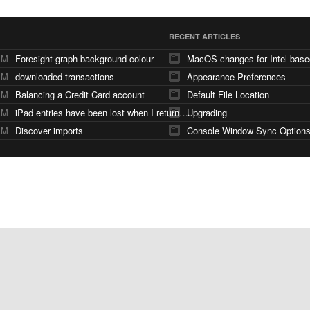
RECENT ARTICLES
PM
Foresight graph background colour
PM
downloaded transactions
Appearance Preferences
PM
Balancing a Credit Card account
Default File Location
AM
iPad entries have been lost when I returned from a holiday and synced with iMac
Upgrading
AM
Discover imports
Console Window Sync Option