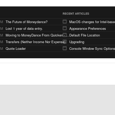
RECENT ARTICLES
AM
The Future of Moneydance?
AM
Lost 1 year of data entry.
Appearance Preferences
AM
Moving to MoneyDance From Quicken - Few Questions
Default File Location
AM
Transfers (Neither Income Nor Expense)
Upgrading
PM
Quote Loader
Console Window Sync Option