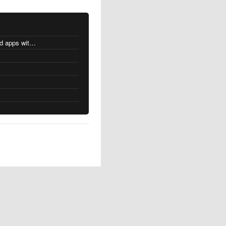
MacOS changes for Intel-based apps with Apple silicon
s