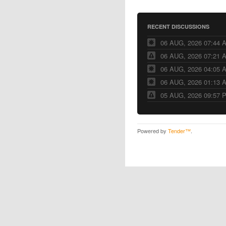
RECENT DISCUSSIONS
06 AUG, 2026 07:44 
06 AUG, 2026 07:21 
06 AUG, 2026 04:05 
06 AUG, 2026 01:13 
05 AUG, 2026 09:57 
Powered by
Tender™
.