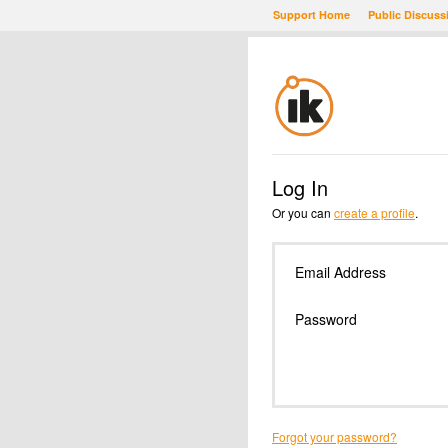
Support Home
Public Discuss
Log In
Or you can
create a profile
.
Email Address
Password
Forgot your password?