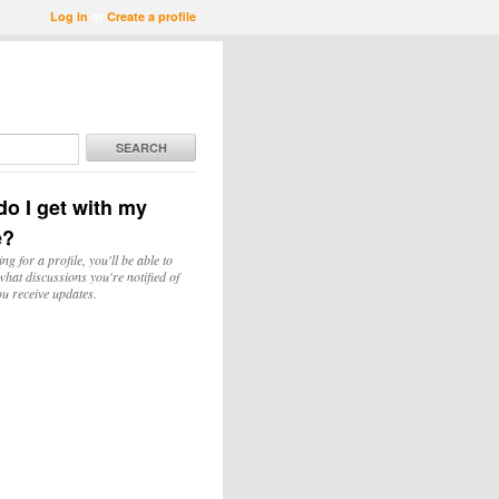
Log in
or
Create a profile
SEARCH
o I get with my
e?
ing for a profile, you'll be able to
hat discussions you're notified of
u receive updates.