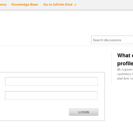
ions
Knowledge Base
Go to Infinite Kind →
What d
profil
By register
customize w
and how yo
LOGIN