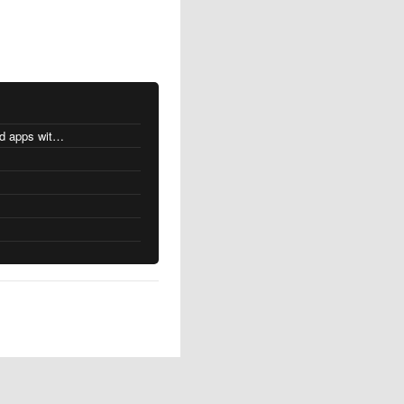
MacOS changes for Intel-based apps with Apple silicon
s