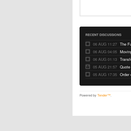
RECENT DISCUSSIONS
06 AUG 11:27
The F
06 AUG 04:05
06 AUG 01:13
Transf
05 AUG 21:57
Quote
05 AUG 17:35
Order 
Powered by
Tender™
.