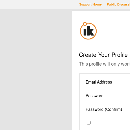
Support Home
Public Discuss
Create Your Profile
This profile will only wor
Email Address
Password
Password (Confirm)