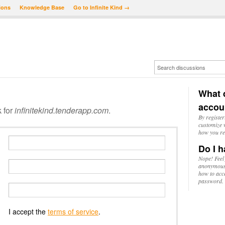
ions
Knowledge Base
Go to Infinite Kind →
What d
accou
k for
infinitekind.tenderapp.com
.
By register
customize w
how you re
Do I h
Nope! Feel
anonymousl
how to acc
password.
I accept the
terms of service
.