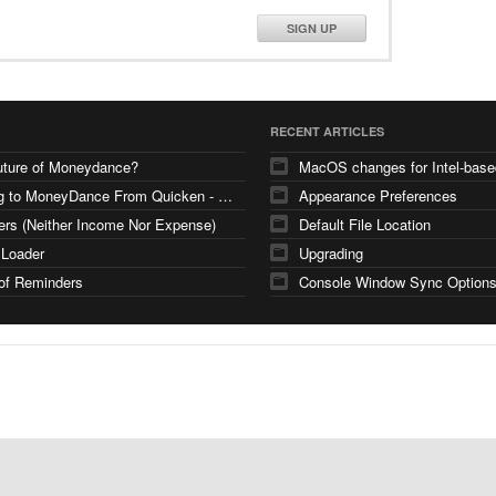
SIGN UP
RECENT ARTICLES
uture of Moneydance?
Moving to MoneyDance From Quicken - Few Questions
Appearance Preferences
ers (Neither Income Nor Expense)
Default File Location
 Loader
Upgrading
of Reminders
Console Window Sync Option