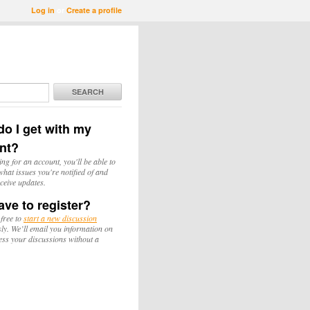
Log in
or
Create a profile
SEARCH
o I get with my
nt?
ing for an account, you'll be able to
hat issues you're notified of and
ceive updates.
ave to register?
 free to
start a new discussion
y. We’ll email you information on
ess your discussions without a