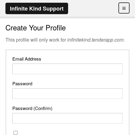
≡
Infinite Kind Support
Create Your Profile
This profile will only work for
infinitekind.tenderapp.com
.
Email Address
Password
Password (Confirm)