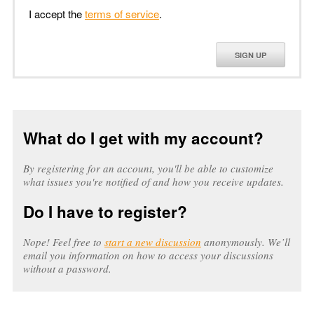
I accept the
terms of service
.
SIGN UP
What do I get with my account?
By registering for an account, you'll be able to customize
what issues you're notified of and how you receive updates.
Do I have to register?
Nope! Feel free to
start a new discussion
anonymously. We’ll
email you information on how to access your discussions
without a password.