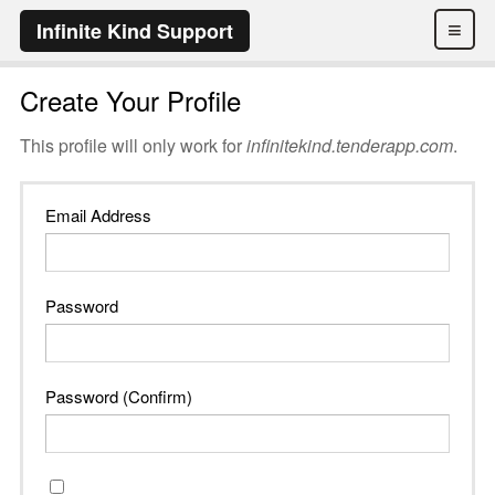
≡
Infinite Kind Support
Create Your Profile
This profile will only work for
infinitekind.tenderapp.com
.
Email Address
Password
Password (Confirm)