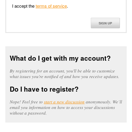
I accept the
terms of service
.
SIGN UP
What do I get with my account?
By registering for an account, you'll be able to customize
what issues you're notified of and how you receive updates.
Do I have to register?
Nope! Feel free to
start a new discussion
anonymously. We’ll
email you information on how to access your discussions
without a password.