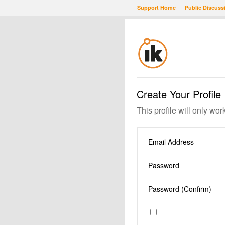
Support Home
Public Discuss
Create Your Profile
This profile will only wor
Email Address
Password
Password (Confirm)