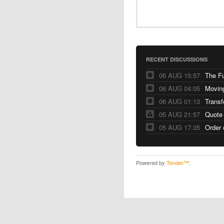
RECENT DISCUSSIONS
06 AUG 15:57
The F
06 AUG 04:05
06 AUG 01:13
Transf
05 AUG 21:57
Quote
05 AUG 17:35
Order 
Powered by
Tender™
.