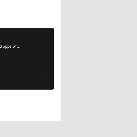
MacOS changes for Intel-based apps with Apple silicon
s