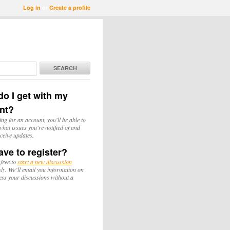
Log in
or
Create a profile
SEARCH
o I get with my
nt?
ing for an account, you'll be able to
hat issues you're notified of and
ceive updates.
ave to register?
 free to
start a new discussion
y. We’ll email you information on
ess your discussions without a