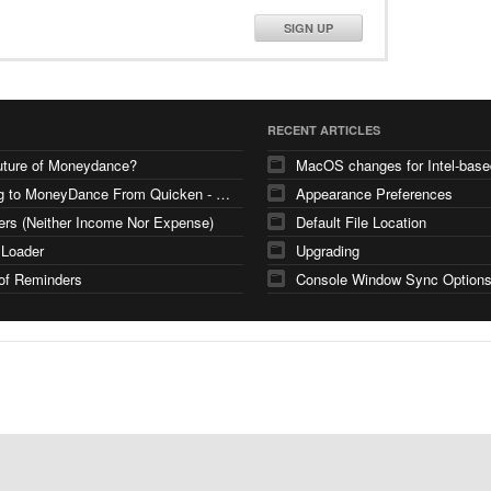
SIGN UP
RECENT ARTICLES
uture of Moneydance?
Moving to MoneyDance From Quicken - Few Questions
Appearance Preferences
ers (Neither Income Nor Expense)
Default File Location
 Loader
Upgrading
of Reminders
Console Window Sync Option