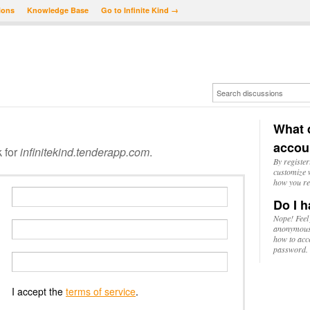
ions
Knowledge Base
Go to Infinite Kind →
What d
accou
k for
infinitekind.tenderapp.com
.
By register
customize w
how you re
Do I h
Nope! Feel
anonymousl
how to acc
password.
I accept the
terms of service
.