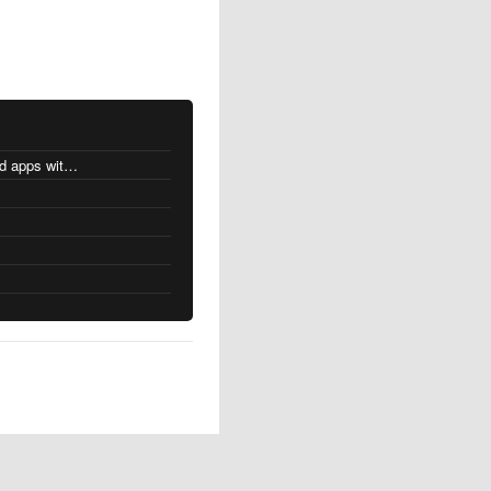
MacOS changes for Intel-based apps with Apple silicon
s