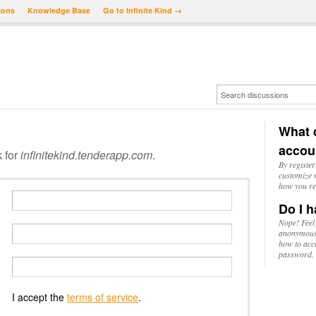
ions
Knowledge Base
Go to Infinite Kind →
What d
accou
k for
infinitekind.tenderapp.com
.
By register
customize w
how you re
Do I h
Nope! Feel
anonymousl
how to acc
password.
I accept the
terms of service
.