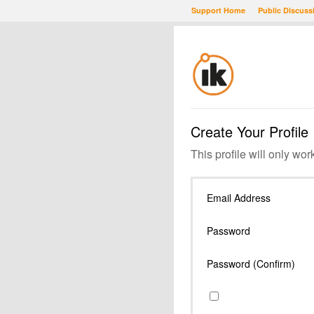
Support Home
Public Discuss
Create Your Profile
This profile will only wor
Email Address
Password
Password (Confirm)