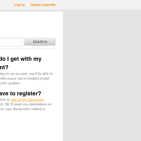
Log in
or
Create a profile
SEARCH
o I get with my
nt?
ing for an account, you'll be able to
hat issues you're notified of and
ceive updates.
ave to register?
 free to
start a new discussion
y. We’ll email you information on
ess your discussions without a