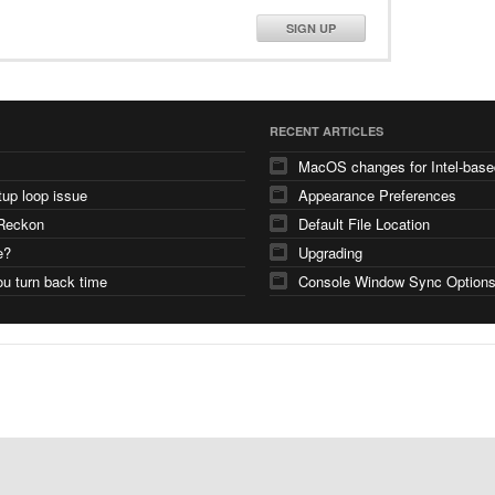
SIGN UP
RECENT ARTICLES
tup loop issue
Appearance Preferences
Reckon
Default File Location
e?
Upgrading
u turn back time
Console Window Sync Option