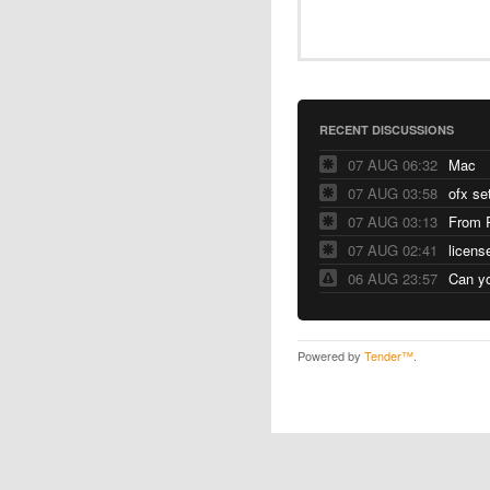
RECENT DISCUSSIONS
07 AUG 06:32
Mac
07 AUG 03:58
ofx se
07 AUG 03:13
From 
07 AUG 02:41
licens
06 AUG 23:57
Can yo
Powered by
Tender™
.