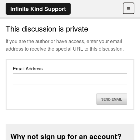
≡
Infinite Kind Support
This discussion is private
If you are the author or have access, enter your email
address to receive the special URL to this discussion.
Email Address
SEND EMAIL
Why not sign up for an account?