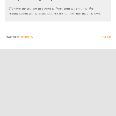
Signing up for an account is free, and it removes the
requirement for special addresses on private discussions.
Powered by
Tender™
.
Full site