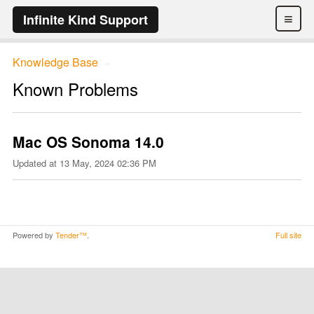
≡
Infinite Kind Support
Knowledge Base
→
Known Problems
Mac OS Sonoma 14.0
Updated at
13 May, 2024 02:36 PM
Powered by
Tender™
.
Full site