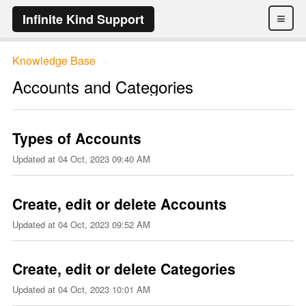
≡
Infinite Kind Support
Knowledge Base
→
Accounts and Categories
Types of Accounts
Updated at
04 Oct, 2023 09:40 AM
Create, edit or delete Accounts
Updated at
04 Oct, 2023 09:52 AM
Create, edit or delete Categories
Updated at
04 Oct, 2023 10:01 AM