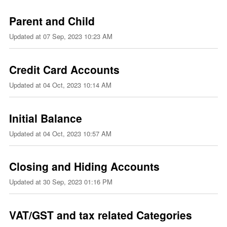
Parent and Child
Updated at
07 Sep, 2023 10:23 AM
Credit Card Accounts
Updated at
04 Oct, 2023 10:14 AM
Initial Balance
Updated at
04 Oct, 2023 10:57 AM
Closing and Hiding Accounts
Updated at
30 Sep, 2023 01:16 PM
VAT/GST and tax related Categories